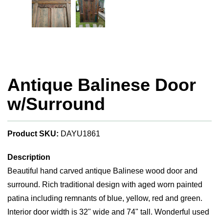
Antique Balinese Door
w/Surround
Product SKU:
DAYU1861
Description
Beautiful hand carved antique Balinese wood door and
surround. Rich traditional design with aged worn painted
patina including remnants of blue, yellow, red and green.
Interior door width is 32" wide and 74" tall. Wonderful used