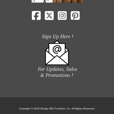
Copyright © 2026 Design MIX Furniture, Inc. All Rights Reserved.