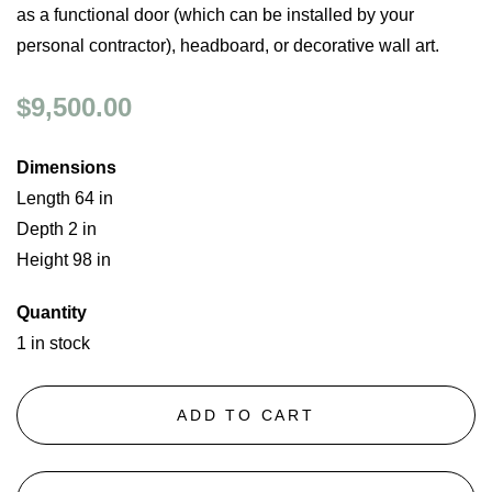
as a functional door (which can be installed by your
personal contractor), headboard, or decorative wall art.
$9,500.00
Dimensions
Length 64 in
Depth 2 in
Height 98 in
Quantity
1 in stock
ADD TO CART