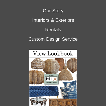
Our Story
Interiors & Exteriors
Rentals
Custom Design Service