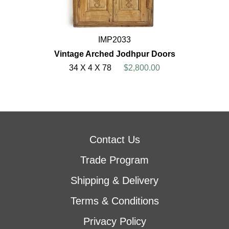
IMP2033
Vintage Arched Jodhpur Doors
34 X 4 X 78
$2,800.00
Contact Us
Trade Program
Shipping & Delivery
Terms & Conditions
Privacy Policy