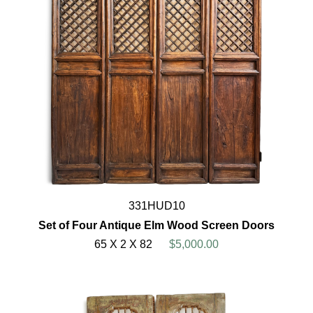
331HUD10
Set of Four Antique Elm Wood Screen Doors
65 X 2 X 82
$5,000.00