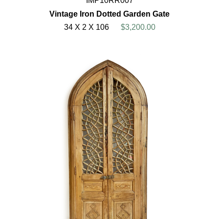
IMP10RR007
Vintage Iron Dotted Garden Gate
34 X 2 X 106
$3,200.00