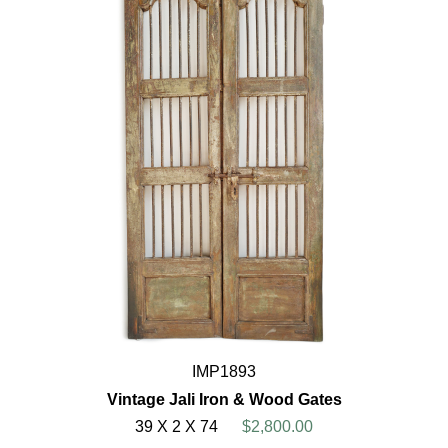
IMP1893
Vintage Jali Iron & Wood Gates
39 X 2 X 74
$2,800.00