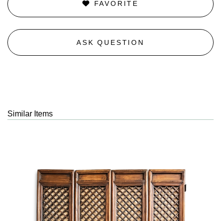
FAVORITE
ASK QUESTION
Similar Items