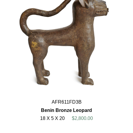
AFR611FD3B
Benin Bronze Leopard
18 X 5 X 20
$2,800.00