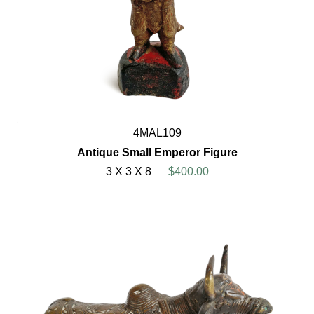
4MAL109
Antique Small Emperor Figure
3 X 3 X 8
$400.00