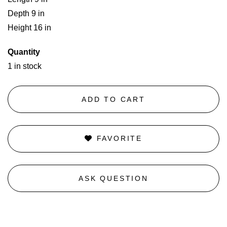
Depth 9 in
Height 16 in
Quantity
1 in stock
ADD TO CART
FAVORITE
ASK QUESTION