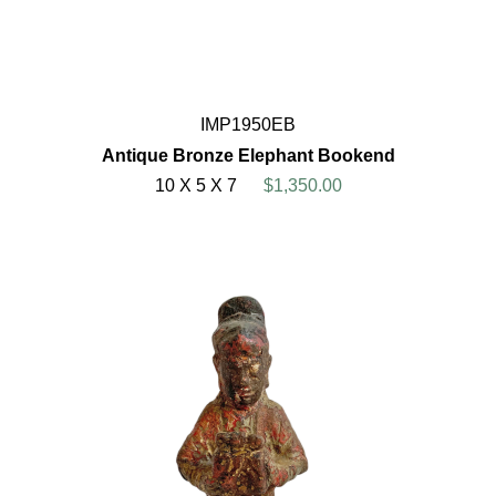
IMP1950EB
Antique Bronze Elephant Bookend
10 X 5 X 7
$1,350.00