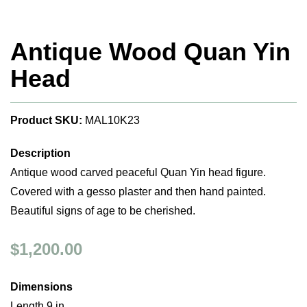
Antique Wood Quan Yin
Head
Product SKU:
MAL10K23
Description
Antique wood carved peaceful Quan Yin head figure.
Covered with a gesso plaster and then hand painted.
Beautiful signs of age to be cherished.
$1,200.00
Dimensions
Length 9 in