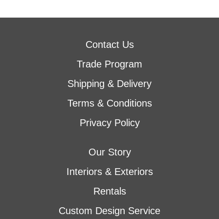
Contact Us
Trade Program
Shipping & Delivery
Terms & Conditions
Privacy Policy
Our Story
Interiors & Exteriors
Rentals
Custom Design Service