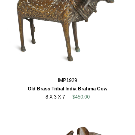
IMP1929
Old Brass Tribal India Brahma Cow
8 X 3 X 7
$450.00