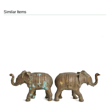
Similar Items