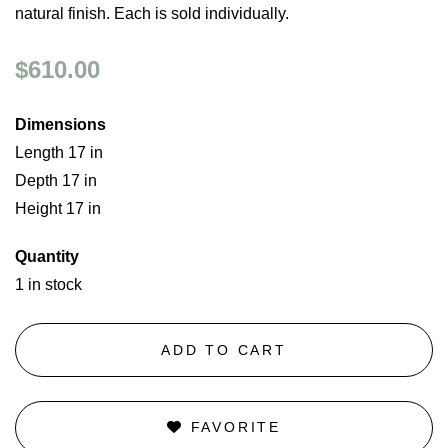
natural finish. Each is sold individually.
$610.00
Dimensions
Length 17 in
Depth 17 in
Height 17 in
Quantity
1 in stock
ADD TO CART
FAVORITE