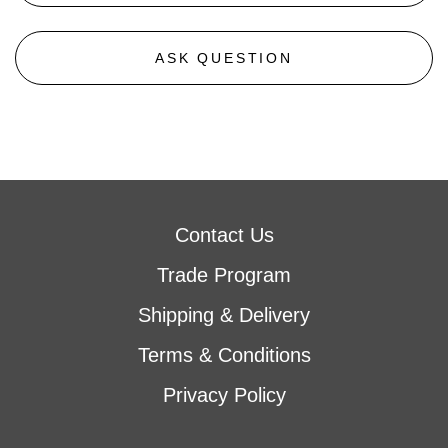
ASK QUESTION
Contact Us
Trade Program
Shipping & Delivery
Terms & Conditions
Privacy Policy