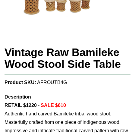
Vintage Raw Bamileke
Wood Stool Side Table
Product SKU:
AFROUTB4G
Description
RETAIL $1220 -
SALE $610
Authentic hand carved Bamileke tribal wood stool.
Masterfully crafted from one piece of indigenous wood.
Impressive and intricate traditional carved pattern with raw