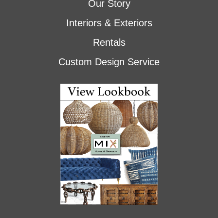
Our Story
Interiors & Exteriors
Rentals
Custom Design Service