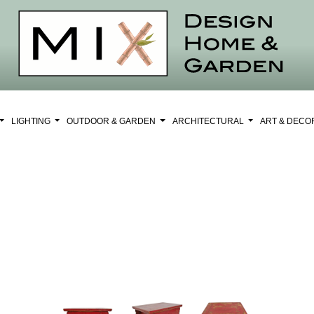
LIGHTING
OUTDOOR & GARDEN
ARCHITECTURAL
ART & DEC