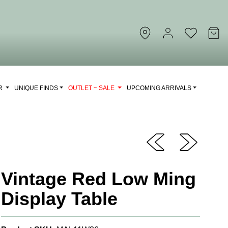
OR
UNIQUE FINDS
OUTLET ~ SALE
UPCOMING ARRIVALS
Vintage Red Low Ming
Display Table