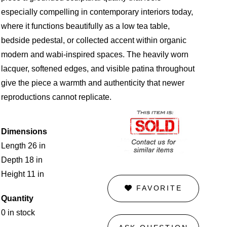
especially compelling in contemporary interiors today,
where it functions beautifully as a low tea table,
bedside pedestal, or collected accent within organic
modern and wabi-inspired spaces. The heavily worn
lacquer, softened edges, and visible patina throughout
give the piece a warmth and authenticity that newer
reproductions cannot replicate.
Dimensions
Length 26 in
Depth 18 in
Height 11 in
FAVORITE
Quantity
0 in stock