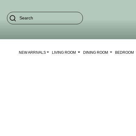
NEW ARRIVALS
LIVING ROOM
DINING ROOM
BEDROOM