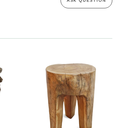
ASK QUESTION