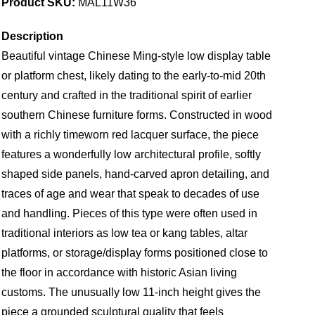
Product SKU:
MAL11W36
Description
Beautiful vintage Chinese Ming-style low display table
or platform chest, likely dating to the early-to-mid 20th
century and crafted in the traditional spirit of earlier
southern Chinese furniture forms. Constructed in wood
with a richly timeworn red lacquer surface, the piece
features a wonderfully low architectural profile, softly
shaped side panels, hand-carved apron detailing, and
traces of age and wear that speak to decades of use
and handling. Pieces of this type were often used in
traditional interiors as low tea or kang tables, altar
platforms, or storage/display forms positioned close to
the floor in accordance with historic Asian living
customs. The unusually low 11-inch height gives the
piece a grounded sculptural quality that feels