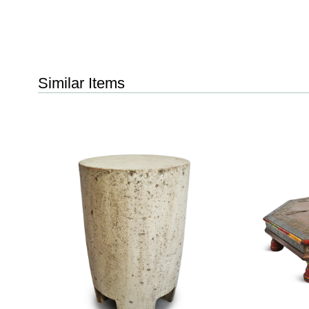
Similar Items