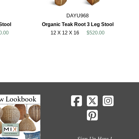
DAYU968
Stool
Organic Teak Root 3 Leg Stool
0.00
12 X 12 X 16
$520.00