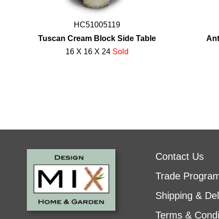
HC51005119
Tuscan Cream Block Side Table
Ant
16 X 16 X 24
Sold
Contact Us
Trade Progra
Shipping & Del
Terms & Condi