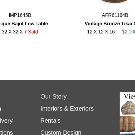
IMP1645B
AFR61164B
ique Bajot Low Table
Vintage Bronze Tikar 
32 X 32 X 7
Sold
12 X 12 X 16
$2,10
Our Story
m
Interiors & Exteriors
ivery
Rentals
tions
Custom Design