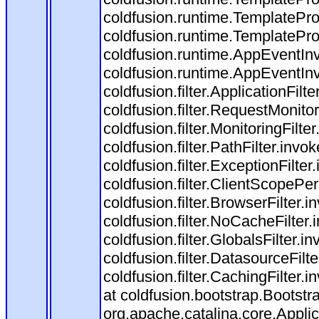
coldfusion.runtime.TemplatePro
coldfusion.runtime.TemplatePro
coldfusion.runtime.AppEventInv
coldfusion.runtime.AppEventIn
coldfusion.filter.ApplicationFilt
coldfusion.filter.RequestMonitor
coldfusion.filter.MonitoringFilte
coldfusion.filter.PathFilter.invo
coldfusion.filter.ExceptionFilter
coldfusion.filter.ClientScopePe
coldfusion.filter.BrowserFilter.i
coldfusion.filter.NoCacheFilter
coldfusion.filter.GlobalsFilter.i
coldfusion.filter.DatasourceFilt
coldfusion.filter.CachingFilter
at coldfusion.bootstrap.Bootstr
org.apache.catalina.core.Applica