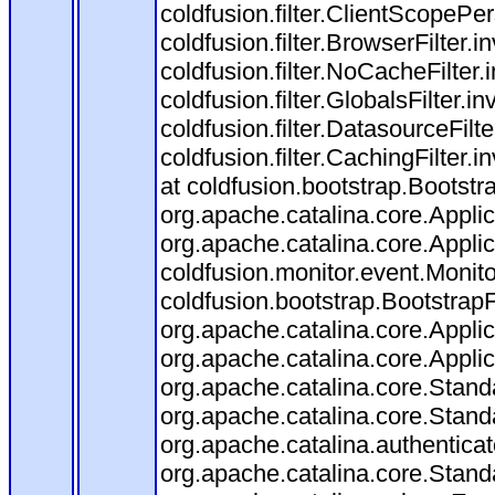
coldfusion.filter.ClientScopePe
coldfusion.filter.BrowserFilter.i
coldfusion.filter.NoCacheFilter
coldfusion.filter.GlobalsFilter.i
coldfusion.filter.DatasourceFilt
coldfusion.filter.CachingFilter
at coldfusion.bootstrap.Bootstr
org.apache.catalina.core.Applica
org.apache.catalina.core.Applica
coldfusion.monitor.event.Monitor
coldfusion.bootstrap.BootstrapFi
org.apache.catalina.core.Applica
org.apache.catalina.core.Applica
org.apache.catalina.core.Stan
org.apache.catalina.core.Stand
org.apache.catalina.authentica
org.apache.catalina.core.Stan