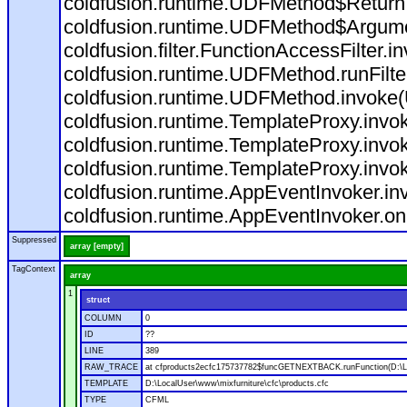
coldfusion.runtime.UDFMethod$ReturnT
coldfusion.runtime.UDFMethod$Argumen
coldfusion.filter.FunctionAccessFilter.i
coldfusion.runtime.UDFMethod.runFilt
coldfusion.runtime.UDFMethod.invoke
coldfusion.runtime.TemplateProxy.invo
coldfusion.runtime.TemplateProxy.invo
coldfusion.runtime.TemplateProxy.invo
coldfusion.runtime.AppEventInvoker.in
coldfusion.runtime.AppEventInvoker.on
Suppressed
array [empty]
TagContext
array
1
struct
COLUMN
0
ID
??
LINE
389
RAW_TRACE
at cfproducts2ecfc175737782$funcGETNEXTBACK.runFunction(D:\Loc
TEMPLATE
D:\LocalUser\www\mixfurniture\cfc\products.cfc
TYPE
CFML