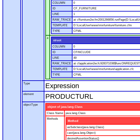
COLUMN
0
ID
CF_FURNITURE
LINE
1
RAW_TRACE
at cffurniture2ecfm2001266856.runPage(D:\LocalUs
TEMPLATE
D:\LocalUser\www\mixfurniture\furniture.cfm
TYPE
CFML
4
struct
COLUMN
0
ID
CFINCLUDE
LINE
49
RAW_TRACE
at cfapplication2ecfc928371036$funcONREQUEST.ru
TEMPLATE
D:\LocalUser\www\mixfurniture\application.cfc
TYPE
CFML
Type
Expression
element
PRODUCTURL
objectType
object of java.lang.Class
Class Name
java.lang.Class
Methods
Method
asSubclass(java.lang.Class)
cast(java.lang.Object)
desiredAssertionStatus()