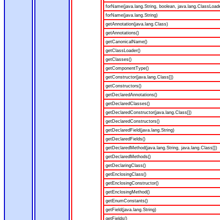
forName(java.lang.String, boolean, java.lang.ClassLoad
forName(java.lang.String)
getAnnotation(java.lang.Class)
getAnnotations()
getCanonicalName()
getClassLoader()
getClasses()
getComponentType()
getConstructor(java.lang.Class[])
getConstructors()
getDeclaredAnnotations()
getDeclaredClasses()
getDeclaredConstructor(java.lang.Class[])
getDeclaredConstructors()
getDeclaredField(java.lang.String)
getDeclaredFields()
getDeclaredMethod(java.lang.String, java.lang.Class[])
getDeclaredMethods()
getDeclaringClass()
getEnclosingClass()
getEnclosingConstructor()
getEnclosingMethod()
getEnumConstants()
getField(java.lang.String)
getFields()