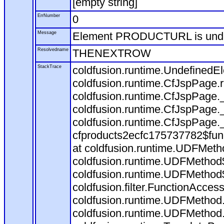
[empty string]
ErrNumber
0
Message
Element PRODUCTURL is und
Resolvedname
THENEXTROW
StackTrace
coldfusion.runtime.Undefine
coldfusion.runtime.CfJspPage
coldfusion.runtime.CfJspPage.
coldfusion.runtime.CfJspPage.
coldfusion.runtime.CfJspPage.
cfproducts2ecfc175737782$fun
at coldfusion.runtime.UDFMeth
coldfusion.runtime.UDFMethod$
coldfusion.runtime.UDFMethod$
coldfusion.filter.FunctionAccess
coldfusion.runtime.UDFMethod.
coldfusion.runtime.UDFMethod