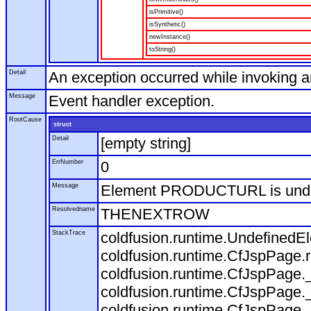
isPrimitive()
isSynthetic()
newInstance()
toString()
Detail
An exception occurred while invoking 
Message
Event handler exception.
RootCause
struct
Detail
[empty string]
ErrNumber
0
Message
Element PRODUCTURL is und
Resolvedname
THENEXTROW
StackTrace
coldfusion.runtime.Undefine
coldfusion.runtime.CfJspPage
coldfusion.runtime.CfJspPage.
coldfusion.runtime.CfJspPage.
coldfusion.runtime.CfJspPage.