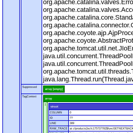
org.apache.catalina.valves.Err
org.apache.catalina.valves.Ac
org.apache.catalina.core.Stan
org.apache.catalina.connector.
org.apache.coyote.ajp.AjpProce
org.apache.coyote.AbstractProt
org.apache.tomcat.util.net.JIo
java.util.concurrent.ThreadPoo
java.util.concurrent.ThreadPoo
org.apache.tomcat.util.thread
java.lang.Thread.run(Thread.ja
Suppressed
array [empty]
TagContext
array
1
struct
COLUMN
0
ID
??
LINE
389
RAW_TRACE
at cfproducts2ecfc175737782$funcGETNEXTBACK.ru