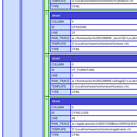
TEMPLATE
D:\LocalUser\www\mixfurniture\cfc\products.cfc
TYPE
CFML
2
struct
COLUMN
0
ID
CFINVOKE
LINE
15
RAW_TRACE
at cffurniture2ecfm2001266856._factor7(D:\LocalUs
TEMPLATE
D:\LocalUser\www\mixfurniture\furniture.cfm
TYPE
CFML
3
struct
COLUMN
0
ID
CF_FURNITURE
LINE
1
RAW_TRACE
at cffurniture2ecfm2001266856.runPage(D:\LocalUs
TEMPLATE
D:\LocalUser\www\mixfurniture\furniture.cfm
TYPE
CFML
4
struct
COLUMN
0
ID
CFINCLUDE
LINE
49
RAW_TRACE
at cfapplication2ecfc928371036$funcONREQUEST.ru
TEMPLATE
D:\LocalUser\www\mixfurniture\application.cfc
TYPE
CFML