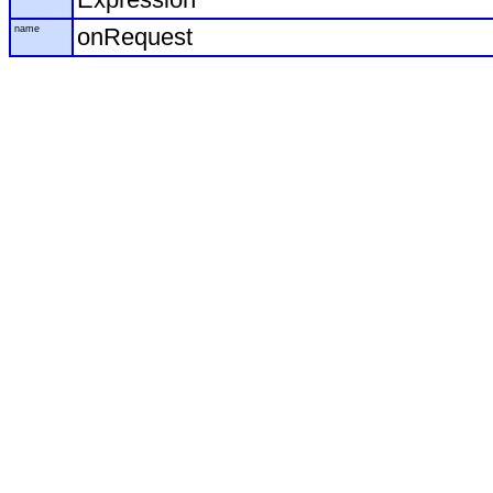
name
onRequest