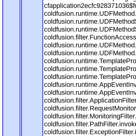
cfapplication2ecfc928371036$f
coldfusion.runtime.UDFMethod
coldfusion.runtime.UDFMethod$
coldfusion.runtime.UDFMethod$
coldfusion.filter.FunctionAccess
coldfusion.runtime.UDFMethod.
coldfusion.runtime.UDFMethod
coldfusion.runtime.TemplatePro
coldfusion.runtime.TemplatePro
coldfusion.runtime.TemplatePro
coldfusion.runtime.AppEventInv
coldfusion.runtime.AppEventIn
coldfusion.filter.ApplicationFilt
coldfusion.filter.RequestMonitor
coldfusion.filter.MonitoringFilte
coldfusion.filter.PathFilter.invo
coldfusion.filter.ExceptionFilter