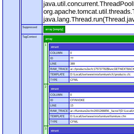
java.util.concurrent.ThreadPoo
org.apache.tomcat.util.thread
java.lang.Thread.run(Thread.ja
Suppressed
array [empty]
TagContext
array
1
struct
COLUMN
0
ID
??
LINE
389
RAW_TRACE
at cfproducts2ecfc175737782$funcGETNEXTBACK.ru
TEMPLATE
D:\LocalUser\www\mixfurniture\cfc\products.cfc
TYPE
CFML
2
struct
COLUMN
0
ID
CFINVOKE
LINE
15
RAW_TRACE
at cffurniture2ecfm2001266856._factor7(D:\LocalUs
TEMPLATE
D:\LocalUser\www\mixfurniture\furniture.cfm
TYPE
CFML
3
struct