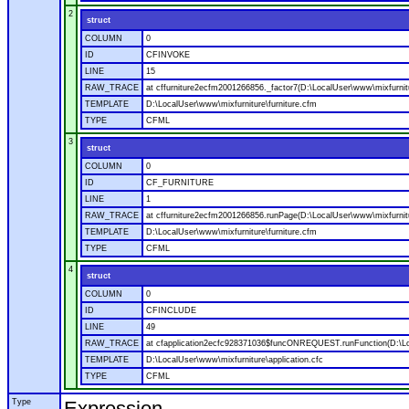
2
struct
COLUMN
0
ID
CFINVOKE
LINE
15
RAW_TRACE
at cffurniture2ecfm2001266856._factor7(D:\LocalUser\www\mixfurnitu
TEMPLATE
D:\LocalUser\www\mixfurniture\furniture.cfm
TYPE
CFML
3
struct
COLUMN
0
ID
CF_FURNITURE
LINE
1
RAW_TRACE
at cffurniture2ecfm2001266856.runPage(D:\LocalUser\www\mixfurnitu
TEMPLATE
D:\LocalUser\www\mixfurniture\furniture.cfm
TYPE
CFML
4
struct
COLUMN
0
ID
CFINCLUDE
LINE
49
RAW_TRACE
at cfapplication2ecfc928371036$funcONREQUEST.runFunction(D:\Loca
TEMPLATE
D:\LocalUser\www\mixfurniture\application.cfc
TYPE
CFML
Type
Expression