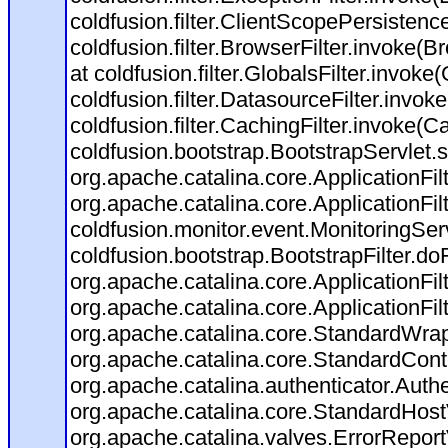
coldfusion.filter.ClientScopePersistenc
coldfusion.filter.BrowserFilter.invoke(B
at coldfusion.filter.GlobalsFilter.invoke(
coldfusion.filter.DatasourceFilter.invok
coldfusion.filter.CachingFilter.invoke(C
coldfusion.bootstrap.BootstrapServlet.s
org.apache.catalina.core.ApplicationFil
org.apache.catalina.core.ApplicationFil
coldfusion.monitor.event.MonitoringServl
coldfusion.bootstrap.BootstrapFilter.doFi
org.apache.catalina.core.ApplicationFil
org.apache.catalina.core.ApplicationFil
org.apache.catalina.core.StandardWra
org.apache.catalina.core.StandardCont
org.apache.catalina.authenticator.Auth
org.apache.catalina.core.StandardHost
org.apache.catalina.valves.ErrorReport