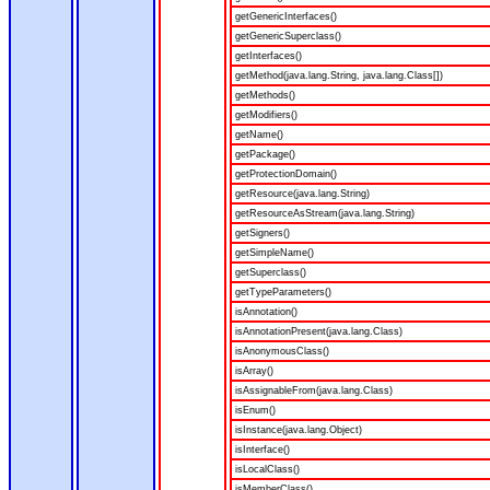
getGenericInterfaces()
getGenericSuperclass()
getInterfaces()
getMethod(java.lang.String, java.lang.Class[])
getMethods()
getModifiers()
getName()
getPackage()
getProtectionDomain()
getResource(java.lang.String)
getResourceAsStream(java.lang.String)
getSigners()
getSimpleName()
getSuperclass()
getTypeParameters()
isAnnotation()
isAnnotationPresent(java.lang.Class)
isAnonymousClass()
isArray()
isAssignableFrom(java.lang.Class)
isEnum()
isInstance(java.lang.Object)
isInterface()
isLocalClass()
isMemberClass()