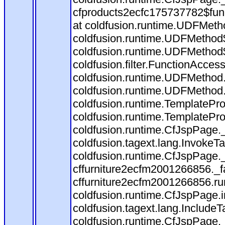
cfproducts2ecfc175737782$fun
at coldfusion.runtime.UDFMeth
coldfusion.runtime.UDFMethod$
coldfusion.runtime.UDFMethod$
coldfusion.filter.FunctionAccess
coldfusion.runtime.UDFMethod.
coldfusion.runtime.UDFMethod
coldfusion.runtime.TemplatePro
coldfusion.runtime.TemplatePro
coldfusion.runtime.CfJspPage.
coldfusion.tagext.lang.InvokeT
coldfusion.runtime.CfJspPage.
cffurniture2ecfm2001266856._fa
cffurniture2ecfm2001266856.run
coldfusion.runtime.CfJspPage.
coldfusion.tagext.lang.IncludeT
coldfusion.runtime.CfJspPage.