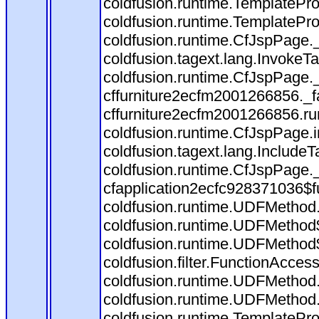
coldfusion.runtime.TemplatePro
coldfusion.runtime.TemplatePro
coldfusion.runtime.CfJspPage.
coldfusion.tagext.lang.InvokeT
coldfusion.runtime.CfJspPage.
cffurniture2ecfm2001266856._fa
cffurniture2ecfm2001266856.run
coldfusion.runtime.CfJspPage.
coldfusion.tagext.lang.IncludeT
coldfusion.runtime.CfJspPage.
cfapplication2ecfc928371036$f
coldfusion.runtime.UDFMethod
coldfusion.runtime.UDFMethod$
coldfusion.runtime.UDFMethod$
coldfusion.filter.FunctionAccess
coldfusion.runtime.UDFMethod.
coldfusion.runtime.UDFMethod
coldfusion.runtime.TemplatePro