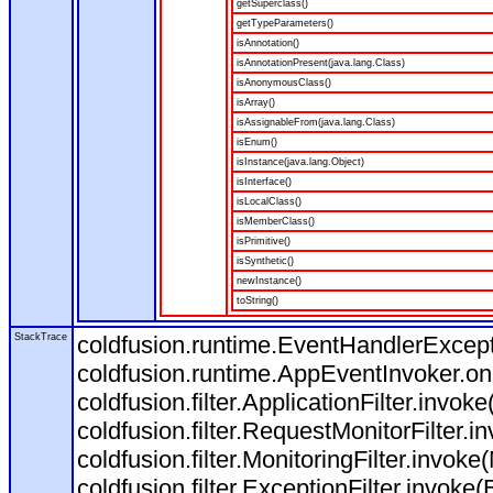
getSuperclass()
getTypeParameters()
isAnnotation()
isAnnotationPresent(java.lang.Class)
isAnonymousClass()
isArray()
isAssignableFrom(java.lang.Class)
isEnum()
isInstance(java.lang.Object)
isInterface()
isLocalClass()
isMemberClass()
isPrimitive()
isSynthetic()
newInstance()
toString()
StackTrace
coldfusion.runtime.EventHandlerExcepti
coldfusion.runtime.AppEventInvoker.o
coldfusion.filter.ApplicationFilter.invoke
coldfusion.filter.RequestMonitorFilter.i
coldfusion.filter.MonitoringFilter.invoke(
coldfusion.filter.ExceptionFilter.invoke(