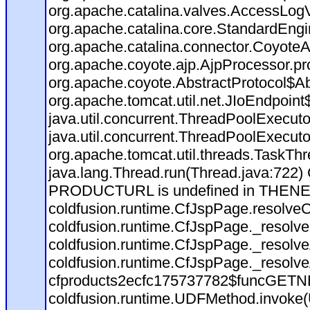
org.apache.catalina.valves.AccessLog
org.apache.catalina.core.StandardEngi
org.apache.catalina.connector.CoyoteA
org.apache.coyote.ajp.AjpProcessor.pr
org.apache.coyote.AbstractProtocol$Ab
org.apache.tomcat.util.net.JIoEndpoint
java.util.concurrent.ThreadPoolExecut
java.util.concurrent.ThreadPoolExecut
org.apache.tomcat.util.threads.TaskT
java.lang.Thread.run(Thread.java:722)
PRODUCTURL is undefined in THEN
coldfusion.runtime.CfJspPage.resolve
coldfusion.runtime.CfJspPage._resolve
coldfusion.runtime.CfJspPage._resolv
coldfusion.runtime.CfJspPage._resolv
cfproducts2ecfc175737782$funcGETNEX
coldfusion.runtime.UDFMethod.invoke