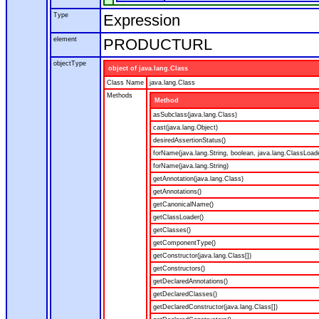
Type
Expression
element
PRODUCTURL
objectType
object of java.lang.Class
Class Name
java.lang.Class
Methods
Method
asSubclass(java.lang.Class)
cast(java.lang.Object)
desiredAssertionStatus()
forName(java.lang.String, boolean, java.lang.ClassLoad
forName(java.lang.String)
getAnnotation(java.lang.Class)
getAnnotations()
getCanonicalName()
getClassLoader()
getClasses()
getComponentType()
getConstructor(java.lang.Class[])
getConstructors()
getDeclaredAnnotations()
getDeclaredClasses()
getDeclaredConstructor(java.lang.Class[])