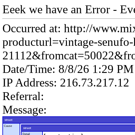
Eeek we have an Error - Ev
Occurred at: http://www.mi
producturl=vintage-senufo-h
21112&fromcat=50022&fr
Date/Time: 8/8/26 1:29 PM
IP Address: 216.73.217.12
Referral:
Message:
struct
Cause
struct
Detail