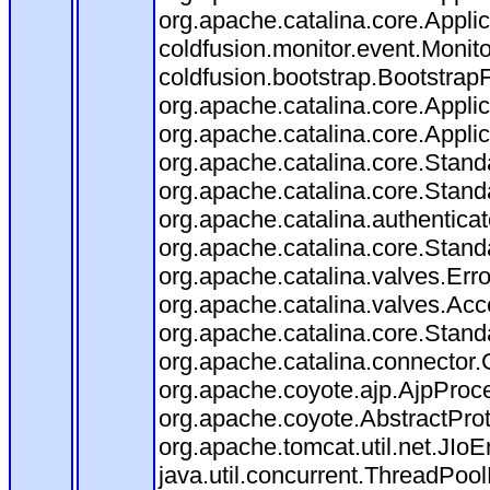
org.apache.catalina.core.Applica
coldfusion.monitor.event.Monitor
coldfusion.bootstrap.BootstrapFi
org.apache.catalina.core.Applica
org.apache.catalina.core.Applica
org.apache.catalina.core.Stan
org.apache.catalina.core.Stand
org.apache.catalina.authentica
org.apache.catalina.core.Stan
org.apache.catalina.valves.Err
org.apache.catalina.valves.Ac
org.apache.catalina.core.Stan
org.apache.catalina.connector.
org.apache.coyote.ajp.AjpProce
org.apache.coyote.AbstractProt
org.apache.tomcat.util.net.JIo
java.util.concurrent.ThreadPoo