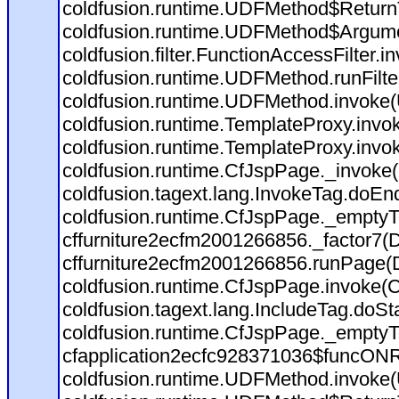
coldfusion.runtime.UDFMethod$ReturnT
coldfusion.runtime.UDFMethod$Argumen
coldfusion.filter.FunctionAccessFilter.i
coldfusion.runtime.UDFMethod.runFilt
coldfusion.runtime.UDFMethod.invoke
coldfusion.runtime.TemplateProxy.invo
coldfusion.runtime.TemplateProxy.invo
coldfusion.runtime.CfJspPage._invoke
coldfusion.tagext.lang.InvokeTag.doEn
coldfusion.runtime.CfJspPage._emptyT
cffurniture2ecfm2001266856._factor7(D:
cffurniture2ecfm2001266856.runPage(D:
coldfusion.runtime.CfJspPage.invoke(C
coldfusion.tagext.lang.IncludeTag.doSt
coldfusion.runtime.CfJspPage._emptyT
cfapplication2ecfc928371036$funcONRE
coldfusion.runtime.UDFMethod.invoke