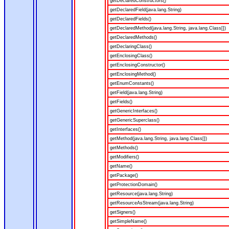
getDeclaredConstructors()
getDeclaredField(java.lang.String)
getDeclaredFields()
getDeclaredMethod(java.lang.String, java.lang.Class[])
getDeclaredMethods()
getDeclaringClass()
getEnclosingClass()
getEnclosingConstructor()
getEnclosingMethod()
getEnumConstants()
getField(java.lang.String)
getFields()
getGenericInterfaces()
getGenericSuperclass()
getInterfaces()
getMethod(java.lang.String, java.lang.Class[])
getMethods()
getModifiers()
getName()
getPackage()
getProtectionDomain()
getResource(java.lang.String)
getResourceAsStream(java.lang.String)
getSigners()
getSimpleName()