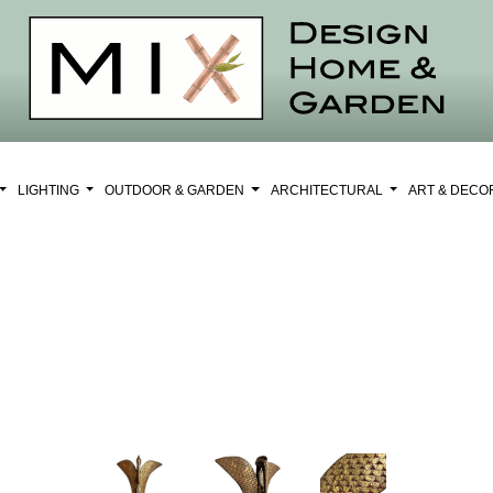
LIGHTING
OUTDOOR & GARDEN
ARCHITECTURAL
ART & DEC