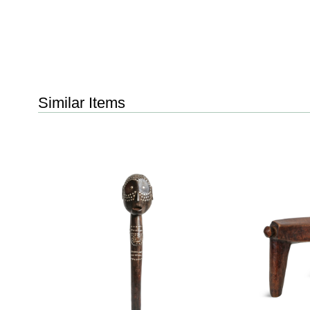
Similar Items