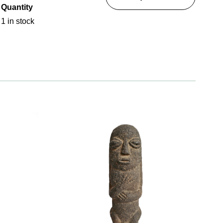
Quantity
1 in stock