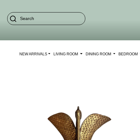
NEW ARRIVALS
LIVING ROOM
DINING ROOM
BEDROOM