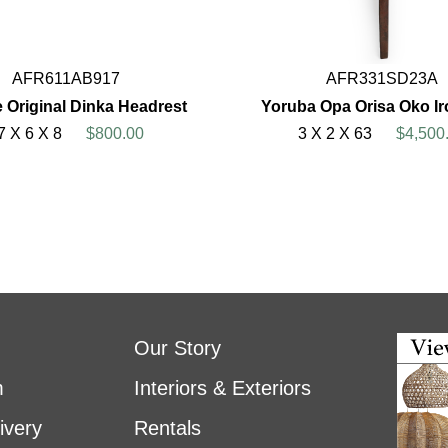
AFR611AB917
AFR331SD23A
 Original Dinka Headrest
Yoruba Opa Orisa Oko Ir
7 X 6 X 8
$800.00
3 X 2 X 63
$4,500
Our Story
m
Interiors & Exteriors
ivery
Rentals