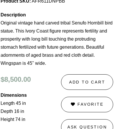
Product SKU:
AFR611DNPBB
Description
Original vintage hand carved tribal Senufo Hornbill bird
statue. This Ivory Coast figure represents fertility and
prosperity with long bill touching the protruding
stomach fertilized with future generations. Beautiful
adornments of aged brass and red cloth detail.
Wingspan is 45" wide.
$8,500.00
ADD TO CART
Dimensions
Length 45 in
FAVORITE
Depth 16 in
Height 74 in
ASK QUESTION