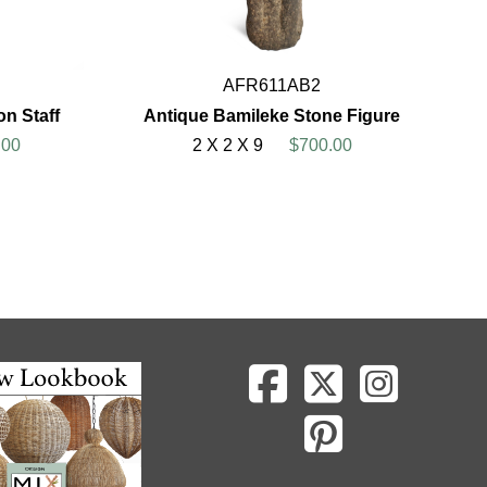
AFR611AB2
on Staff
Antique Bamileke Stone Figure
.00
2 X 2 X 9
$700.00