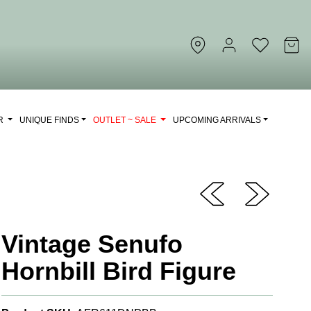
OR
UNIQUE FINDS
OUTLET ~ SALE
UPCOMING ARRIVALS
Vintage Senufo
Hornbill Bird Figure