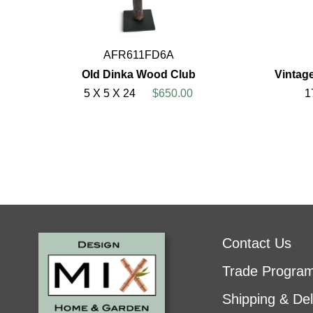
AFR611FD6A
Old Dinka Wood Club
Vintage
5 X 5 X 24
$650.00
1
Contact Us
Trade Progra
Shipping & Del