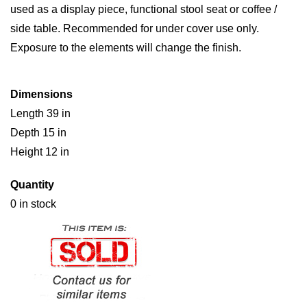
used as a display piece, functional stool seat or coffee /
side table. Recommended for under cover use only.
Exposure to the elements will change the finish.
Dimensions
Length 39 in
Depth 15 in
Height 12 in
Quantity
0 in stock