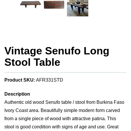
Vintage Senufo Long
Stool Table
Product SKU:
AFR331STD
Description
Authentic old wood Senufo table / stool from Burkina Faso
Ivory Coast area. Beautifully simple modern form carved
from a single piece of wood with attractive patina. This
stool is good condition with signs of age and use. Great