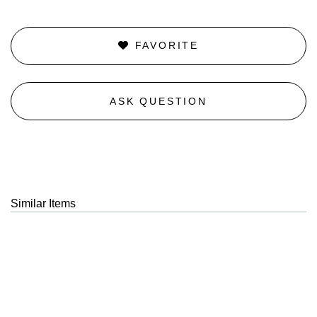
FAVORITE
ASK QUESTION
Similar Items