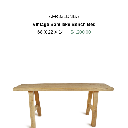
AFR331DNBA
Vintage Bamileke Bench Bed
68 X 22 X 14
$4,200.00