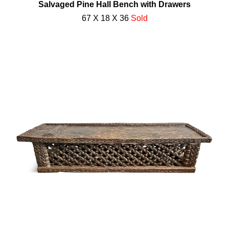
Salvaged Pine Hall Bench with Drawers
67 X 18 X 36
Sold