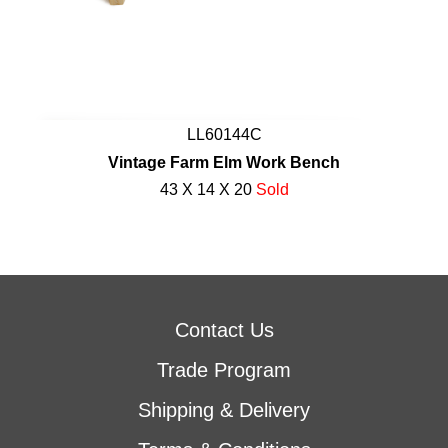
LL60144C
Vintage Farm Elm Work Bench
43 X 14 X 20
Sold
Contact Us
Trade Program
Shipping & Delivery