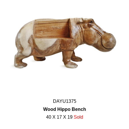
DAYU1375
Wood Hippo Bench
40 X 17 X 19
Sold