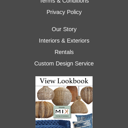
Terms & Conditions
Privacy Policy
Our Story
Interiors & Exteriors
Rentals
Custom Design Service