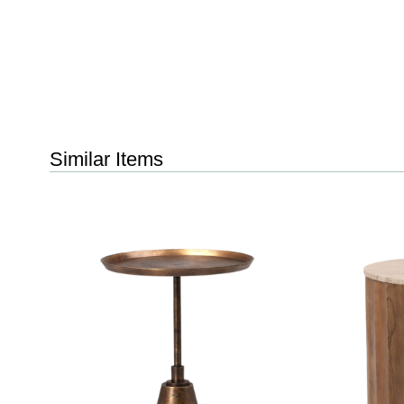
Similar Items