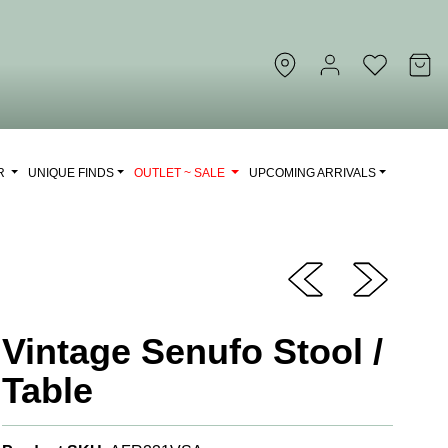
OR
UNIQUE FINDS
OUTLET ~ SALE
UPCOMING ARRIVALS
Vintage Senufo Stool /
Table