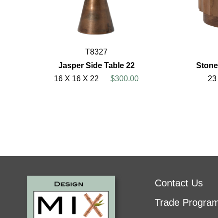
T8327
Jasper Side Table 22
Stone
16 X 16 X 22
$300.00
23
Contact Us
Trade Progra