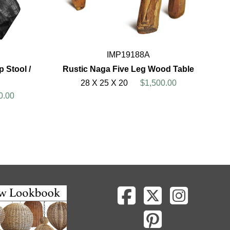
IMP19188A
 Stool /
Rustic Naga Five Leg Wood Table
28 X 25 X 20
$1,500.00
0.00