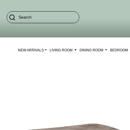
NEW ARRIVALS
LIVING ROOM
DINING ROOM
BEDROOM