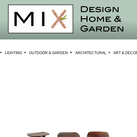
LIGHTING
OUTDOOR & GARDEN
ARCHITECTURAL
ART & DEC