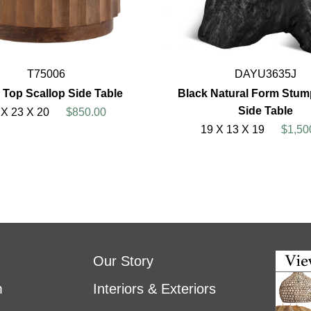
T75006
DAYU3635J
 Top Scallop Side Table
Black Natural Form Stump
Side Table
 X 23 X 20
$850.00
19 X 13 X 19
$1,50
Our Story
m
Interiors & Exteriors