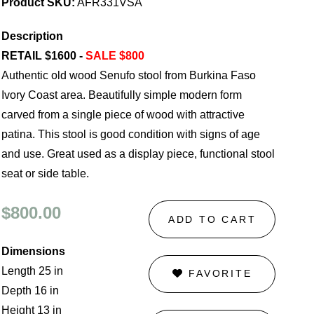
Product SKU:
AFR331VSA
Description
RETAIL $1600 -
SALE $800
Authentic old wood Senufo stool from Burkina Faso
Ivory Coast area. Beautifully simple modern form
carved from a single piece of wood with attractive
patina. This stool is good condition with signs of age
and use. Great used as a display piece, functional stool
seat or side table.
$800.00
ADD TO CART
Dimensions
Length 25 in
FAVORITE
Depth 16 in
Height 13 in