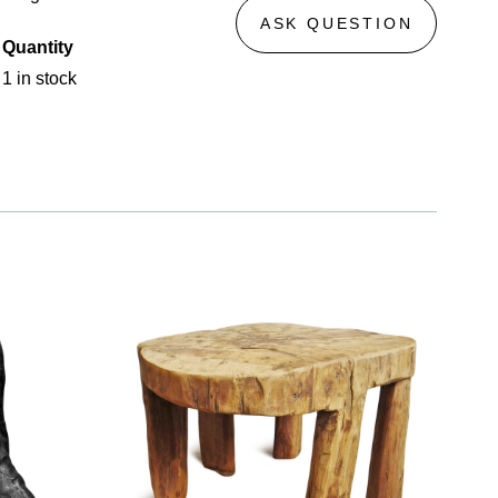
ASK QUESTION
Quantity
1 in stock