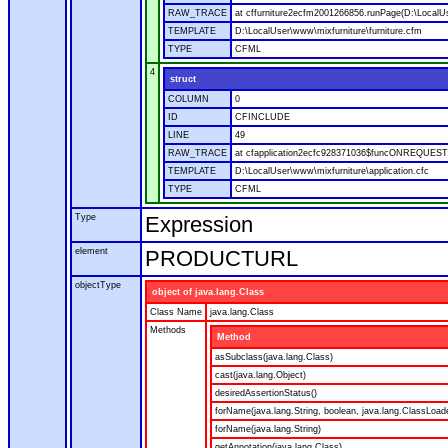
RAW_TRACE
at cffurniture2ecfm2001266856.runPage(D:\LocalUs
TEMPLATE
D:\LocalUser\www\mixfurniture\furniture.cfm
TYPE
CFML
4
struct
COLUMN
0
ID
CFINCLUDE
LINE
49
RAW_TRACE
at cfapplication2ecfc928371036$funcONREQUEST.ru
TEMPLATE
D:\LocalUser\www\mixfurniture\application.cfc
TYPE
CFML
Type
Expression
element
PRODUCTURL
objectType
object of java.lang.Class
Class Name
java.lang.Class
Methods
Method
asSubclass(java.lang.Class)
cast(java.lang.Object)
desiredAssertionStatus()
forName(java.lang.String, boolean, java.lang.ClassLoad
forName(java.lang.String)
getAnnotation(java.lang.Class)