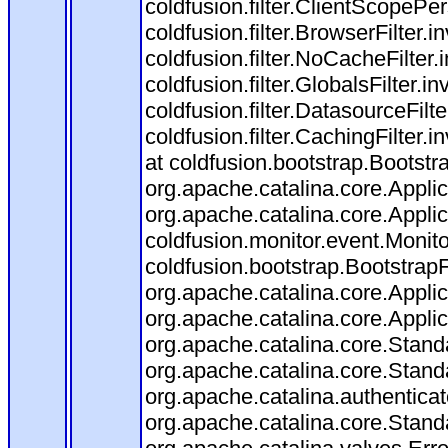
coldfusion.filter.ClientScopePe
coldfusion.filter.BrowserFilter.i
coldfusion.filter.NoCacheFilter
coldfusion.filter.GlobalsFilter.i
coldfusion.filter.DatasourceFilt
coldfusion.filter.CachingFilter
at coldfusion.bootstrap.Bootstr
org.apache.catalina.core.Applica
org.apache.catalina.core.Applica
coldfusion.monitor.event.Monitor
coldfusion.bootstrap.BootstrapFi
org.apache.catalina.core.Applica
org.apache.catalina.core.Applica
org.apache.catalina.core.Stan
org.apache.catalina.core.Stand
org.apache.catalina.authentica
org.apache.catalina.core.Stan