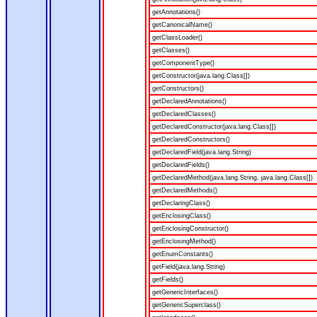
getAnnotations()
getCanonicalName()
getClassLoader()
getClasses()
getComponentType()
getConstructor(java.lang.Class[])
getConstructors()
getDeclaredAnnotations()
getDeclaredClasses()
getDeclaredConstructor(java.lang.Class[])
getDeclaredConstructors()
getDeclaredField(java.lang.String)
getDeclaredFields()
getDeclaredMethod(java.lang.String, java.lang.Class[])
getDeclaredMethods()
getDeclaringClass()
getEnclosingClass()
getEnclosingConstructor()
getEnclosingMethod()
getEnumConstants()
getField(java.lang.String)
getFields()
getGenericInterfaces()
getGenericSuperclass()