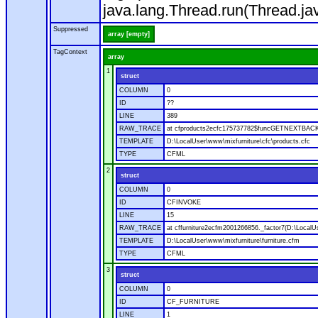
java.lang.Thread.run(Thread.ja
Suppressed
array [empty]
TagContext
array
1
struct
COLUMN
0
ID
??
LINE
389
RAW_TRACE
at cfproducts2ecfc175737782$funcGETNEXTBACK.ru
TEMPLATE
D:\LocalUser\www\mixfurniture\cfc\products.cfc
TYPE
CFML
2
struct
COLUMN
0
ID
CFINVOKE
LINE
15
RAW_TRACE
at cffurniture2ecfm2001266856._factor7(D:\LocalUs
TEMPLATE
D:\LocalUser\www\mixfurniture\furniture.cfm
TYPE
CFML
3
struct
COLUMN
0
ID
CF_FURNITURE
LINE
1