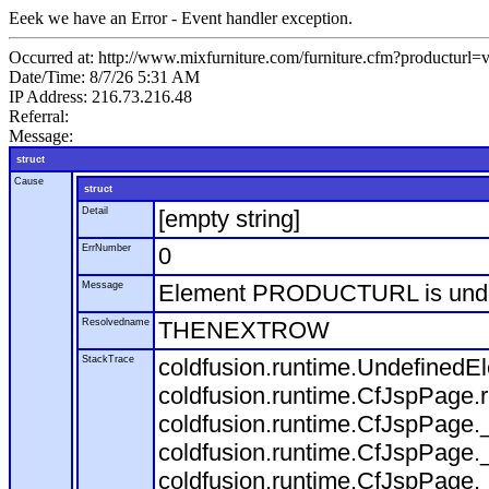
Eeek we have an Error - Event handler exception.
Occurred at: http://www.mixfurniture.com/furniture.cfm?productur
Date/Time: 8/7/26 5:31 AM
IP Address: 216.73.216.48
Referral:
Message:
struct
Cause
struct
Detail
[empty string]
ErrNumber
0
Message
Element PRODUCTURL is und
Resolvedname
THENEXTROW
StackTrace
coldfusion.runtime.Undefine
coldfusion.runtime.CfJspPage
coldfusion.runtime.CfJspPage.
coldfusion.runtime.CfJspPage.
coldfusion.runtime.CfJspPage.