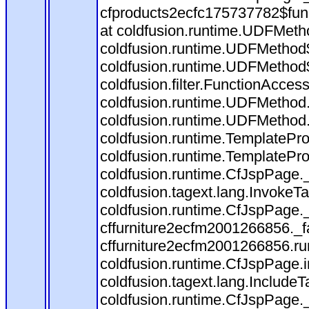
cfproducts2ecfc175737782$fun
at coldfusion.runtime.UDFMeth
coldfusion.runtime.UDFMethod$
coldfusion.runtime.UDFMethod$
coldfusion.filter.FunctionAccess
coldfusion.runtime.UDFMethod.
coldfusion.runtime.UDFMethod
coldfusion.runtime.TemplatePro
coldfusion.runtime.TemplatePro
coldfusion.runtime.CfJspPage.
coldfusion.tagext.lang.InvokeT
coldfusion.runtime.CfJspPage.
cffurniture2ecfm2001266856._fa
cffurniture2ecfm2001266856.run
coldfusion.runtime.CfJspPage.
coldfusion.tagext.lang.IncludeT
coldfusion.runtime.CfJspPage.