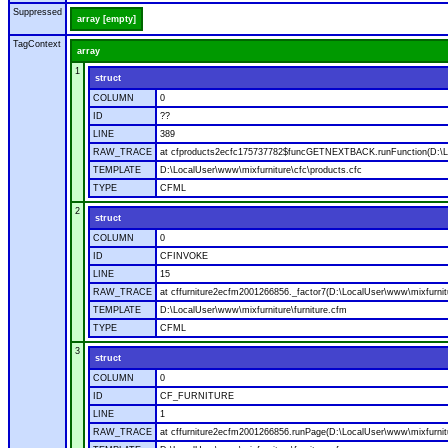
Suppressed
array [empty]
TagContext
array
1
struct
COLUMN
0
ID
??
LINE
389
RAW_TRACE
at cfproducts2ecfc175737782$funcGETNEXTBACK.runFunction(D:\Loc
TEMPLATE
D:\LocalUser\www\mixfurniture\cfc\products.cfc
TYPE
CFML
2
struct
COLUMN
0
ID
CFINVOKE
LINE
15
RAW_TRACE
at cffurniture2ecfm2001266856._factor7(D:\LocalUser\www\mixfurnitu
TEMPLATE
D:\LocalUser\www\mixfurniture\furniture.cfm
TYPE
CFML
3
struct
COLUMN
0
ID
CF_FURNITURE
LINE
1
RAW_TRACE
at cffurniture2ecfm2001266856.runPage(D:\LocalUser\www\mixfurnitu