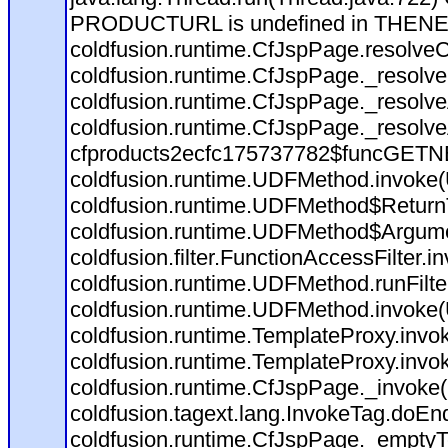
PRODUCTURL is undefined in THEN
coldfusion.runtime.CfJspPage.resolve
coldfusion.runtime.CfJspPage._resolve
coldfusion.runtime.CfJspPage._resolv
coldfusion.runtime.CfJspPage._resolv
cfproducts2ecfc175737782$funcGETNEX
coldfusion.runtime.UDFMethod.invoke
coldfusion.runtime.UDFMethod$ReturnT
coldfusion.runtime.UDFMethod$Argumen
coldfusion.filter.FunctionAccessFilter.i
coldfusion.runtime.UDFMethod.runFilt
coldfusion.runtime.UDFMethod.invoke
coldfusion.runtime.TemplateProxy.invo
coldfusion.runtime.TemplateProxy.invo
coldfusion.runtime.CfJspPage._invoke
coldfusion.tagext.lang.InvokeTag.doEn
coldfusion.runtime.CfJspPage._emptyT