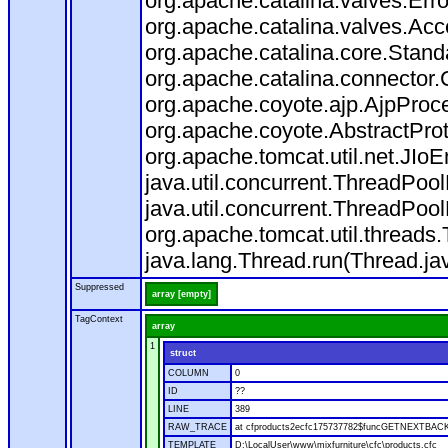
org.apache.catalina.valves.Err
org.apache.catalina.valves.Ac
org.apache.catalina.core.Stan
org.apache.catalina.connector.
org.apache.coyote.ajp.AjpProce
org.apache.coyote.AbstractProt
org.apache.tomcat.util.net.JIo
java.util.concurrent.ThreadPoo
java.util.concurrent.ThreadPoo
org.apache.tomcat.util.thread
java.lang.Thread.run(Thread.ja
Suppressed
array [empty]
TagContext
array
1
struct
COLUMN
0
ID
??
LINE
389
RAW_TRACE
at cfproducts2ecfc175737782$funcGETNEXTBACK.ru
TEMPLATE
D:\LocalUser\www\mixfurniture\cfc\products.cfc