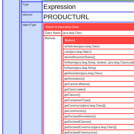
Type
Expression
element
PRODUCTURL
objectType
object of java.lang.Class
Class Name
java.lang.Class
Methods
Method
asSubclass(java.lang.Class)
cast(java.lang.Object)
desiredAssertionStatus()
forName(java.lang.String, boolean, java.lang.ClassLoad
forName(java.lang.String)
getAnnotation(java.lang.Class)
getAnnotations()
getCanonicalName()
getClassLoader()
getClasses()
getComponentType()
getConstructor(java.lang.Class[])
getConstructors()
getDeclaredAnnotations()
getDeclaredClasses()
getDeclaredConstructor(java.lang.Class[])
getDeclaredConstructors()