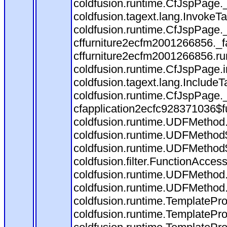
coldfusion.runtime.CfJspPage.
coldfusion.tagext.lang.InvokeT
coldfusion.runtime.CfJspPage.
cffurniture2ecfm2001266856._fa
cffurniture2ecfm2001266856.run
coldfusion.runtime.CfJspPage.
coldfusion.tagext.lang.IncludeT
coldfusion.runtime.CfJspPage.
cfapplication2ecfc928371036$f
coldfusion.runtime.UDFMethod
coldfusion.runtime.UDFMethod$
coldfusion.runtime.UDFMethod$
coldfusion.filter.FunctionAccess
coldfusion.runtime.UDFMethod.
coldfusion.runtime.UDFMethod
coldfusion.runtime.TemplatePro
coldfusion.runtime.TemplatePro