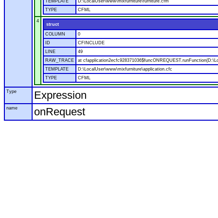
TEMPLATE
D:\LocalUser\www\mixfurniture\furniture.cfm
TYPE
CFML
4
struct
COLUMN
0
ID
CFINCLUDE
LINE
49
RAW_TRACE
at cfapplication2ecfc928371036$funcONREQUEST.runFunction(D:\Loca
TEMPLATE
D:\LocalUser\www\mixfurniture\application.cfc
TYPE
CFML
Type
Expression
name
onRequest