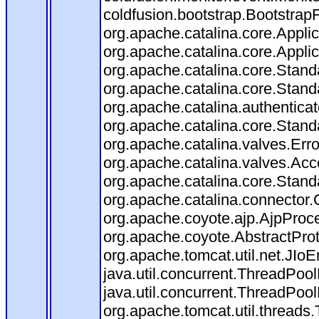
coldfusion.bootstrap.BootstrapFi
org.apache.catalina.core.Applica
org.apache.catalina.core.Applica
org.apache.catalina.core.Stan
org.apache.catalina.core.Stand
org.apache.catalina.authentica
org.apache.catalina.core.Stan
org.apache.catalina.valves.Err
org.apache.catalina.valves.Ac
org.apache.catalina.core.Stan
org.apache.catalina.connector.
org.apache.coyote.ajp.AjpProce
org.apache.coyote.AbstractProt
org.apache.tomcat.util.net.JIo
java.util.concurrent.ThreadPoo
java.util.concurrent.ThreadPoo
org.apache.tomcat.util.thread