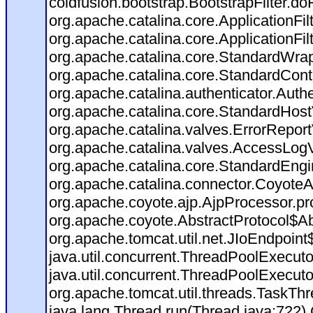
coldfusion.bootstrap.BootstrapFilter.doFi
org.apache.catalina.core.ApplicationFil
org.apache.catalina.core.ApplicationFil
org.apache.catalina.core.StandardWra
org.apache.catalina.core.StandardCont
org.apache.catalina.authenticator.Auth
org.apache.catalina.core.StandardHost
org.apache.catalina.valves.ErrorReport
org.apache.catalina.valves.AccessLog
org.apache.catalina.core.StandardEngi
org.apache.catalina.connector.CoyoteA
org.apache.coyote.ajp.AjpProcessor.pr
org.apache.coyote.AbstractProtocol$Ab
org.apache.tomcat.util.net.JIoEndpoint
java.util.concurrent.ThreadPoolExecut
java.util.concurrent.ThreadPoolExecut
org.apache.tomcat.util.threads.TaskT
java.lang.Thread.run(Thread.java:722)