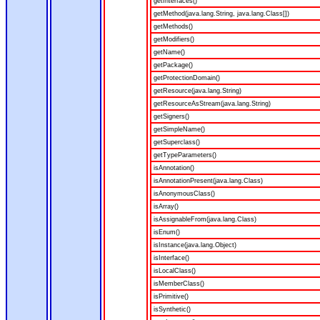
getInterfaces()
getMethod(java.lang.String, java.lang.Class[])
getMethods()
getModifiers()
getName()
getPackage()
getProtectionDomain()
getResource(java.lang.String)
getResourceAsStream(java.lang.String)
getSigners()
getSimpleName()
getSuperclass()
getTypeParameters()
isAnnotation()
isAnnotationPresent(java.lang.Class)
isAnonymousClass()
isArray()
isAssignableFrom(java.lang.Class)
isEnum()
isInstance(java.lang.Object)
isInterface()
isLocalClass()
isMemberClass()
isPrimitive()
isSynthetic()