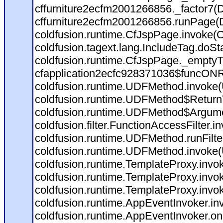
cffurniture2ecfm2001266856._factor7(D:
cffurniture2ecfm2001266856.runPage(D:
coldfusion.runtime.CfJspPage.invoke(C
coldfusion.tagext.lang.IncludeTag.doSt
coldfusion.runtime.CfJspPage._emptyT
cfapplication2ecfc928371036$funcONRE
coldfusion.runtime.UDFMethod.invoke
coldfusion.runtime.UDFMethod$ReturnT
coldfusion.runtime.UDFMethod$Argumen
coldfusion.filter.FunctionAccessFilter.i
coldfusion.runtime.UDFMethod.runFilt
coldfusion.runtime.UDFMethod.invoke
coldfusion.runtime.TemplateProxy.invo
coldfusion.runtime.TemplateProxy.invo
coldfusion.runtime.TemplateProxy.invo
coldfusion.runtime.AppEventInvoker.in
coldfusion.runtime.AppEventInvoker.on