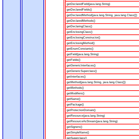
getDeclaredField(java.lang.String)
getDeclaredFields()
getDeclaredMethod(java.lang.String, java.lang.Class[])
getDeclaredMethods()
getDeclaringClass()
getEnclosingClass()
getEnclosingConstructor()
getEnclosingMethod()
getEnumConstants()
getField(java.lang.String)
getFields()
getGenericInterfaces()
getGenericSuperclass()
getInterfaces()
getMethod(java.lang.String, java.lang.Class[])
getMethods()
getModifiers()
getName()
getPackage()
getProtectionDomain()
getResource(java.lang.String)
getResourceAsStream(java.lang.String)
getSigners()
getSimpleName()
getSuperclass()