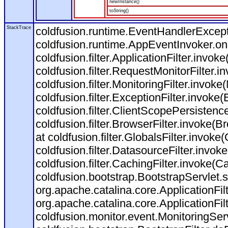
newInstance()
toString()
StackTrace
coldfusion.runtime.EventHandlerExcepti
coldfusion.runtime.AppEventInvoker.o
coldfusion.filter.ApplicationFilter.invoke
coldfusion.filter.RequestMonitorFilter.i
coldfusion.filter.MonitoringFilter.invoke(
coldfusion.filter.ExceptionFilter.invoke(
coldfusion.filter.ClientScopePersistenc
coldfusion.filter.BrowserFilter.invoke(B
at coldfusion.filter.GlobalsFilter.invoke(
coldfusion.filter.DatasourceFilter.invok
coldfusion.filter.CachingFilter.invoke(C
coldfusion.bootstrap.BootstrapServlet.s
org.apache.catalina.core.ApplicationFil
org.apache.catalina.core.ApplicationFil
coldfusion.monitor.event.MonitoringServl