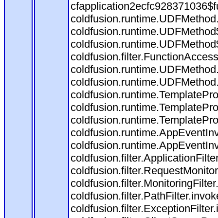
cfapplication2ecfc928371036$f
coldfusion.runtime.UDFMethod
coldfusion.runtime.UDFMethod$
coldfusion.runtime.UDFMethod$
coldfusion.filter.FunctionAccess
coldfusion.runtime.UDFMethod.
coldfusion.runtime.UDFMethod
coldfusion.runtime.TemplatePro
coldfusion.runtime.TemplatePro
coldfusion.runtime.TemplatePro
coldfusion.runtime.AppEventInv
coldfusion.runtime.AppEventIn
coldfusion.filter.ApplicationFilt
coldfusion.filter.RequestMonitor
coldfusion.filter.MonitoringFilte
coldfusion.filter.PathFilter.invo
coldfusion.filter.ExceptionFilter