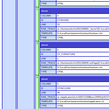
TYPE
CFML
2
struct
COLUMN
0
ID
CFINVOKE
LINE
15
RAW_TRACE
at cffurniture2ecfm2001266856._factor7(D:\LocalUs
TEMPLATE
D:\LocalUser\www\mixfurniture\furniture.cfm
TYPE
CFML
3
struct
COLUMN
0
ID
CF_FURNITURE
LINE
1
RAW_TRACE
at cffurniture2ecfm2001266856.runPage(D:\LocalUs
TEMPLATE
D:\LocalUser\www\mixfurniture\furniture.cfm
TYPE
CFML
4
struct
COLUMN
0
ID
CFINCLUDE
LINE
49
RAW_TRACE
at cfapplication2ecfc928371036$funcONREQUEST.ru
TEMPLATE
D:\LocalUser\www\mixfurniture\application.cfc
TYPE
CFML