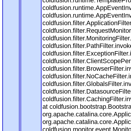
coldfusion.runtime.TemplatePro
coldfusion.runtime.AppEventInv
coldfusion.runtime.AppEventIn
coldfusion.filter.ApplicationFilt
coldfusion.filter.RequestMonitor
coldfusion.filter.MonitoringFilte
coldfusion.filter.PathFilter.invo
coldfusion.filter.ExceptionFilter
coldfusion.filter.ClientScopePe
coldfusion.filter.BrowserFilter.i
coldfusion.filter.NoCacheFilter
coldfusion.filter.GlobalsFilter.i
coldfusion.filter.DatasourceFilt
coldfusion.filter.CachingFilter
at coldfusion.bootstrap.Bootstr
org.apache.catalina.core.Applica
org.apache.catalina.core.Applica
coldfusion.monitor.event.Monitor