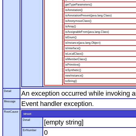
getTypeParameters()
isAnnotation()
isAnnotationPresent(java.lang.Class)
isAnonymousClass()
isArray()
isAssignableFrom(java.lang.Class)
isEnum()
isInstance(java.lang.Object)
isInterface()
isLocalClass()
isMemberClass()
isPrimitive()
isSynthetic()
newInstance()
toString()
Detail
An exception occurred while invoking 
Message
Event handler exception.
RootCause
struct
Detail
[empty string]
ErrNumber
0