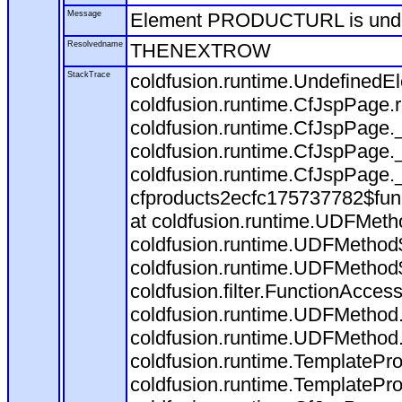
Message
Element PRODUCTURL is und
Resolvedname
THENEXTROW
StackTrace
coldfusion.runtime.Undefine
coldfusion.runtime.CfJspPage
coldfusion.runtime.CfJspPage.
coldfusion.runtime.CfJspPage.
coldfusion.runtime.CfJspPage.
cfproducts2ecfc175737782$fun
at coldfusion.runtime.UDFMeth
coldfusion.runtime.UDFMethod$
coldfusion.runtime.UDFMethod$
coldfusion.filter.FunctionAccess
coldfusion.runtime.UDFMethod.
coldfusion.runtime.UDFMethod
coldfusion.runtime.TemplatePro
coldfusion.runtime.TemplatePro