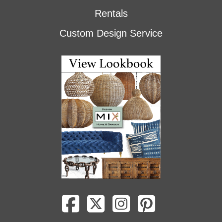
Rentals
Custom Design Service