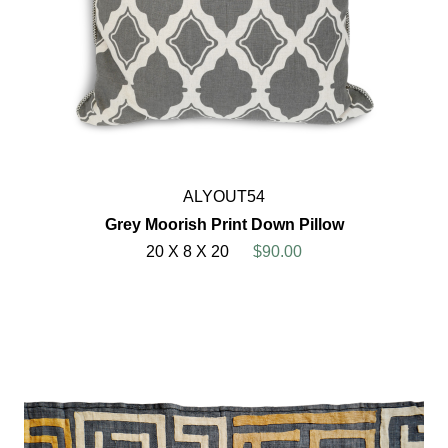
ALYOUT54
Grey Moorish Print Down Pillow
20 X 8 X 20
$90.00