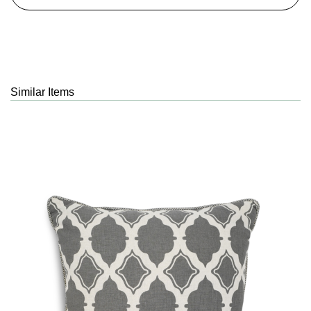
Similar Items