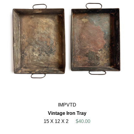
IMPVTD
Vintage Iron Tray
15 X 12 X 2
$40.00