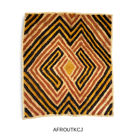
AFROUTKCJ