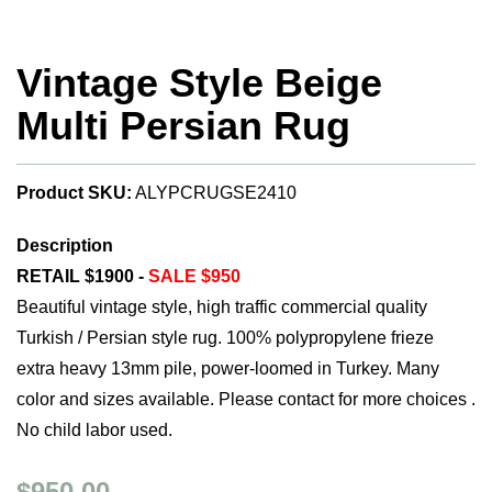
Vintage Style Beige
Multi Persian Rug
Product SKU:
ALYPCRUGSE2410
Description
RETAIL $1900 -
SALE $950
Beautiful vintage style, high traffic commercial quality
Turkish / Persian style rug. 100% polypropylene frieze
extra heavy 13mm pile, power-loomed in Turkey. Many
color and sizes available. Please contact for more choices .
No child labor used.
$950.00