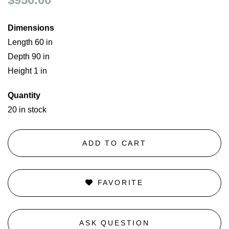
Dimensions
Length 60 in
Depth 90 in
Height 1 in
Quantity
20 in stock
ADD TO CART
FAVORITE
ASK QUESTION