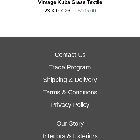
Vintage Kuba Grass Textile
23 X 0 X 26
$105.00
Contact Us
Trade Program
Shipping & Delivery
Terms & Conditions
Privacy Policy
Our Story
Interiors & Exteriors