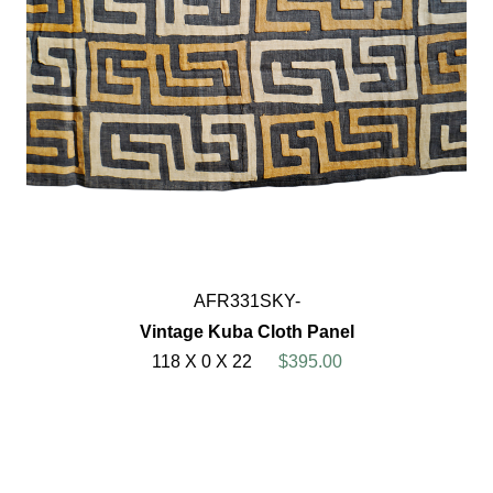
AFR331SKY-
Vintage Kuba Cloth Panel
118 X 0 X 22
$395.00