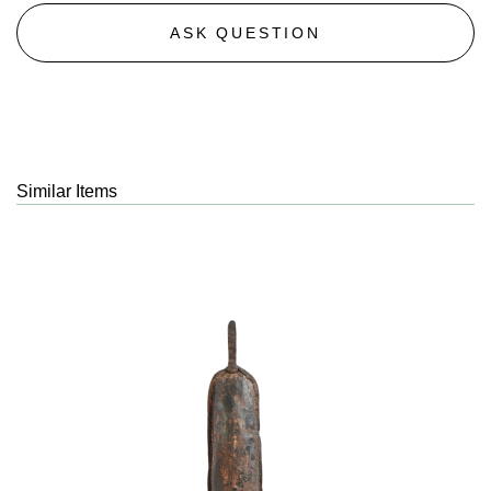
ASK QUESTION
Similar Items