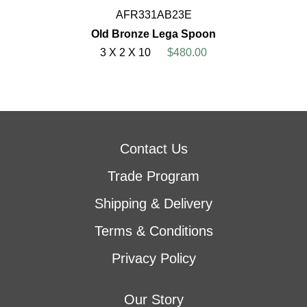
AFR331AB23E
Old Bronze Lega Spoon
3 X 2 X 10
$480.00
Contact Us
Trade Program
Shipping & Delivery
Terms & Conditions
Privacy Policy
Our Story