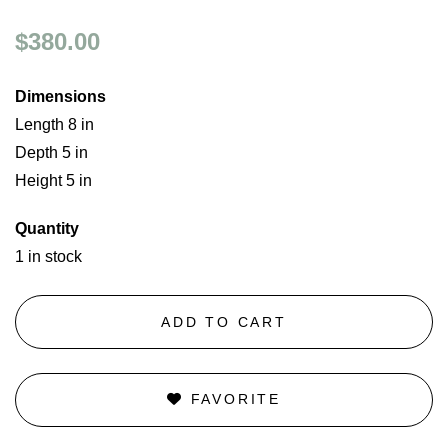
$380.00
Dimensions
Length 8 in
Depth 5 in
Height 5 in
Quantity
1 in stock
ADD TO CART
FAVORITE