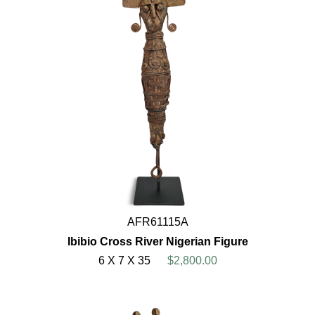
AFR61115A
Ibibio Cross River Nigerian Figure
6 X 7 X 35
$2,800.00