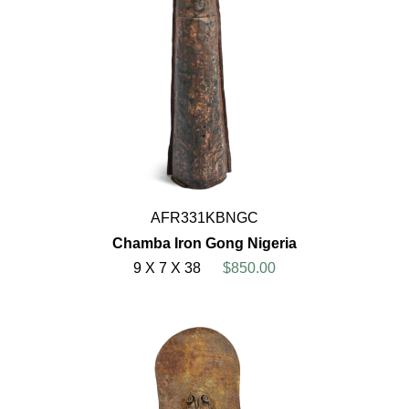
AFR331KBNGC
Chamba Iron Gong Nigeria
9 X 7 X 38
$850.00