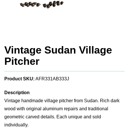
Vintage Sudan Village
Pitcher
Product SKU:
AFR331AB333J
Description
Vintage handmade village pitcher from Sudan. Rich dark
wood with original aluminum repairs and traditional
geometric carved details. Each unique and sold
individually.