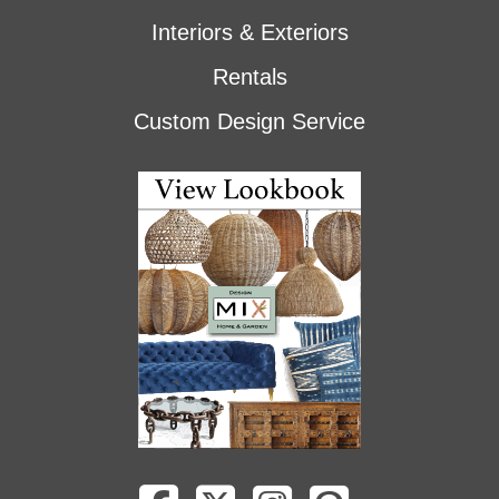
Interiors & Exteriors
Rentals
Custom Design Service