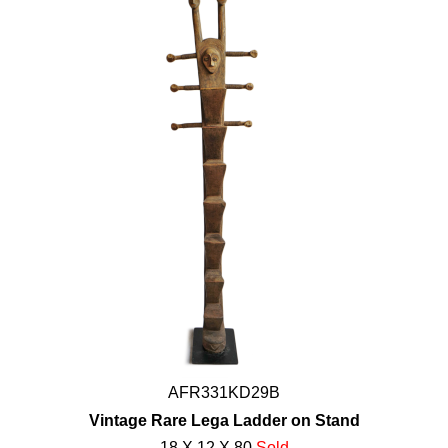
AFR331KD29B
Vintage Rare Lega Ladder on Stand
18 X 12 X 80
Sold