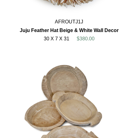
AFROUTJ1J
Juju Feather Hat Beige & White Wall Decor
30 X 7 X 31
$380.00