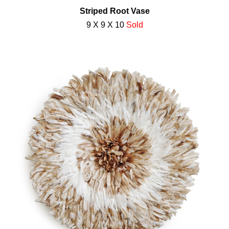
Striped Root Vase
9 X 9 X 10
Sold