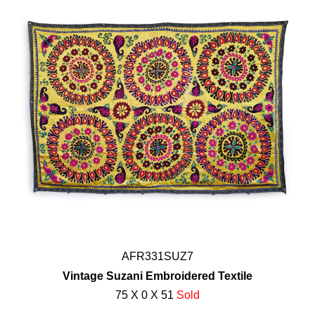
AFR331SUZ7
Vintage Suzani Embroidered Textile
75 X 0 X 51
Sold