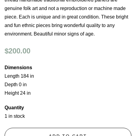
genuine folk art and not a reproduction or machine made
piece. Each is unique and in great condition. These bright
and fun ethnic pieces bring wonderful quality to any
environment. Beautiful minor signs of age.
$200.00
Dimensions
Length 184 in
Depth 0 in
Height 24 in
Quantity
1 in stock
ADD TO CART