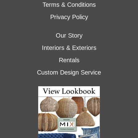
Terms & Conditions
Privacy Policy
Our Story
Interiors & Exteriors
Rentals
Custom Design Service