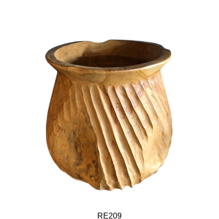
RE209