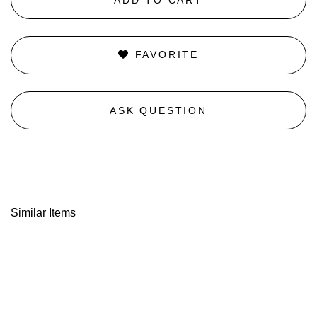
FAVORITE
ASK QUESTION
Similar Items