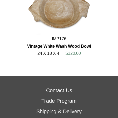
IMP176
Vintage White Wash Wood Bowl
24 X 18 X 4
$320.00
Contact Us
Trade Program
Shipping & Delivery