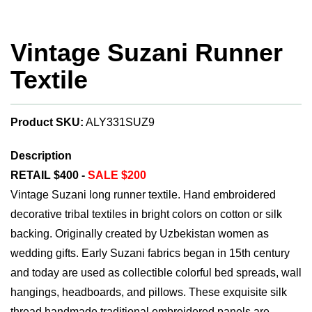
Vintage Suzani Runner
Textile
Product SKU:
ALY331SUZ9
Description
RETAIL $400 -
SALE $200
Vintage Suzani long runner textile. Hand embroidered
decorative tribal textiles in bright colors on cotton or silk
backing. Originally created by Uzbekistan women as
wedding gifts. Early Suzani fabrics began in 15th century
and today are used as collectible colorful bed spreads, wall
hangings, headboards, and pillows. These exquisite silk
thread handmade traditional embroidered panels are