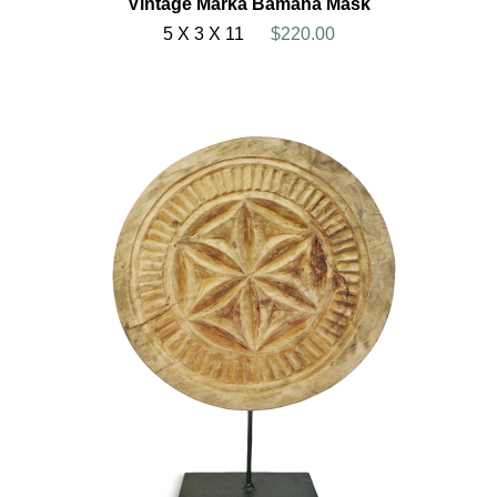
Vintage Marka Bamana Mask
5 X 3 X 11
$220.00