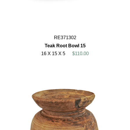
RE371302
Teak Root Bowl 15
16 X 15 X 5
$110.00