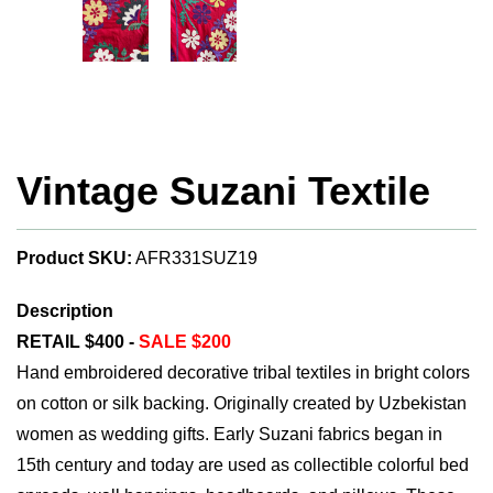
Vintage Suzani Textile
Product SKU:
AFR331SUZ19
Description
RETAIL $400 -
SALE $200
Hand embroidered decorative tribal textiles in bright colors
on cotton or silk backing. Originally created by Uzbekistan
women as wedding gifts. Early Suzani fabrics began in
15th century and today are used as collectible colorful bed