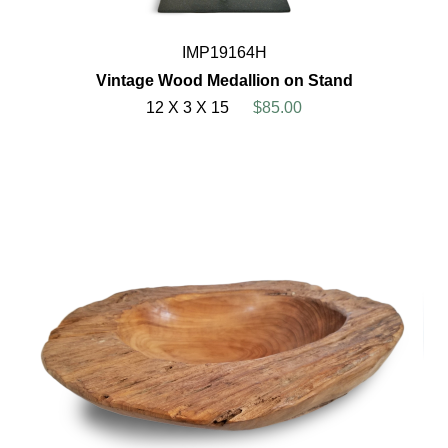
IMP19164H
Vintage Wood Medallion on Stand
12 X 3 X 15
$85.00