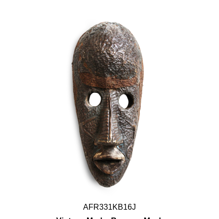
AFR331KB16J