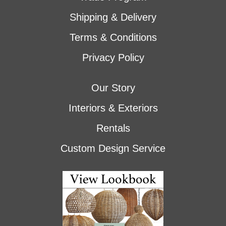
Shipping & Delivery
Terms & Conditions
Privacy Policy
Our Story
Interiors & Exteriors
Rentals
Custom Design Service