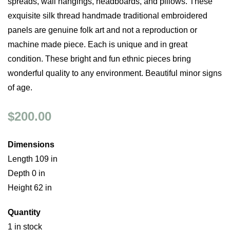
spreads, wall hangings, headboards, and pillows. These
exquisite silk thread handmade traditional embroidered
panels are genuine folk art and not a reproduction or
machine made piece. Each is unique and in great
condition. These bright and fun ethnic pieces bring
wonderful quality to any environment. Beautiful minor signs
of age.
$200.00
Dimensions
Length 109 in
Depth 0 in
Height 62 in
Quantity
1 in stock