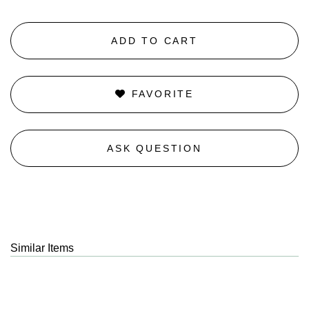
ADD TO CART
FAVORITE
ASK QUESTION
Similar Items