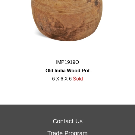
IMP1919O
Old India Wood Pot
6 X 6 X 6
Sold
Contact Us
Trade Program