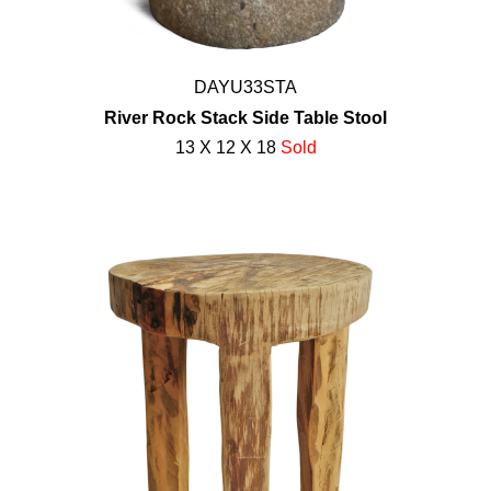
DAYU33STA
River Rock Stack Side Table Stool
13 X 12 X 18
Sold