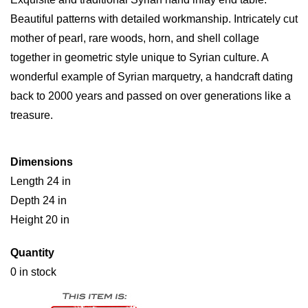
Beautiful patterns with detailed workmanship. Intricately cut
mother of pearl, rare woods, horn, and shell collage
together in geometric style unique to Syrian culture. A
wonderful example of Syrian marquetry, a handcraft dating
back to 2000 years and passed on over generations like a
treasure.
Dimensions
Length 24 in
Depth 24 in
Height 20 in
Quantity
0 in stock