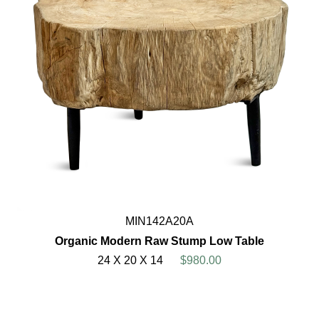
MIN142A20A
Organic Modern Raw Stump Low Table
24 X 20 X 14
$980.00