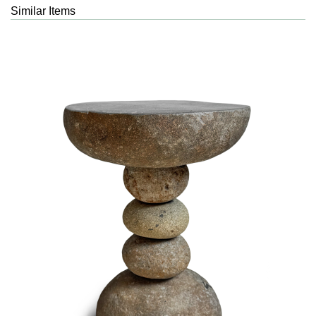
Similar Items