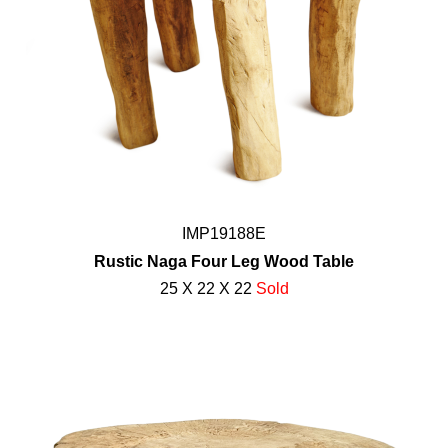
IMP19188E
Rustic Naga Four Leg Wood Table
25 X 22 X 22
Sold