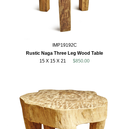
IMP19192C
Rustic Naga Three Leg Wood Table
15 X 15 X 21
$850.00