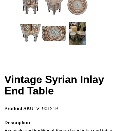
Vintage Syrian Inlay
End Table
Product SKU:
VL90121B
Description
Exquisite and traditional Syrian hand inlay end table.