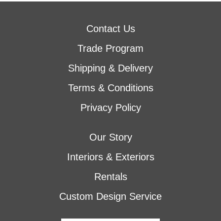
Contact Us
Trade Program
Shipping & Delivery
Terms & Conditions
Privacy Policy
Our Story
Interiors & Exteriors
Rentals
Custom Design Service