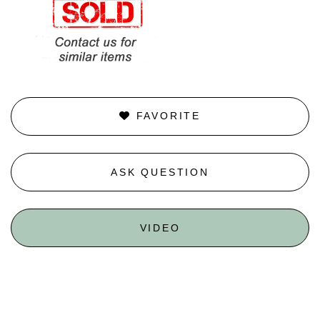
FAVORITE
ASK QUESTION
VIDEO