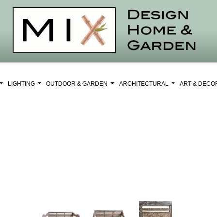
LIGHTING
OUTDOOR & GARDEN
ARCHITECTURAL
ART & DEC