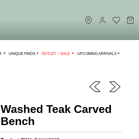
OR
UNIQUE FINDS
OUTLET ~ SALE
UPCOMING ARRIVALS
Washed Teak Carved
Bench