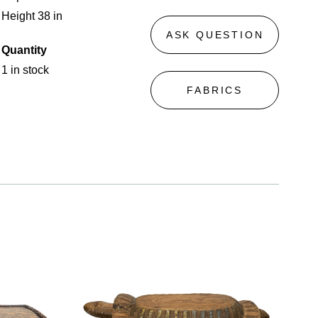
Height 38 in
ASK QUESTION
Quantity
1 in stock
FABRICS