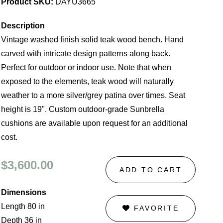
Product SKU:
DAYU3665
Description
Vintage washed finish solid teak wood bench. Hand
carved with intricate design patterns along back.
Perfect for outdoor or indoor use. Note that when
exposed to the elements, teak wood will naturally
weather to a more silver/grey patina over times. Seat
height is 19". Custom outdoor-grade Sunbrella
cushions are available upon request for an additional
cost.
$3,600.00
ADD TO CART
Dimensions
Length 80 in
FAVORITE
Depth 36 in