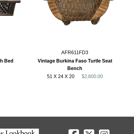
AFR611FD3
ch Bed
Vintage Burkina Faso Turtle Seat
Bench
51 X 24 X 20
$2,600.00