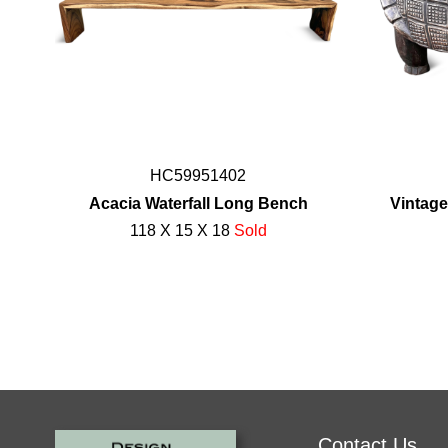
HC59951402
Acacia Waterfall Long Bench
Vintage
118 X 15 X 18
Sold
Contact Us