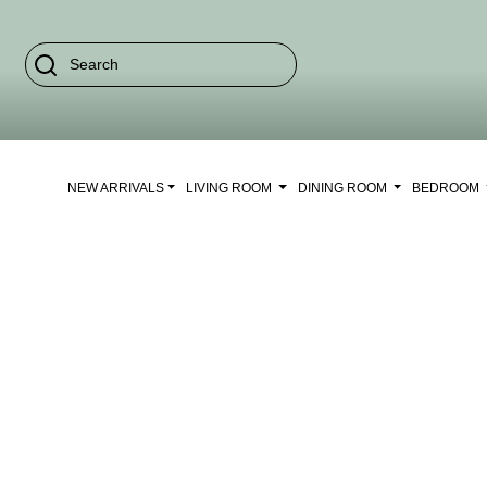
NEW ARRIVALS
LIVING ROOM
DINING ROOM
BEDROOM