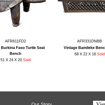
AFR611FD2
AFR331DNBB
 Burkina Faso Turtle Seat
Vintage Bamileke Ben
Bench
68 X 22 X 16
Sold
51 X 24 X 20
Sold
Our Story