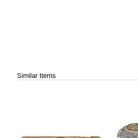
Similar Items