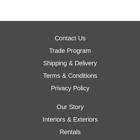
Contact Us
Trade Program
Shipping & Delivery
Terms & Conditions
Privacy Policy
Our Story
Interiors & Exteriors
Rentals