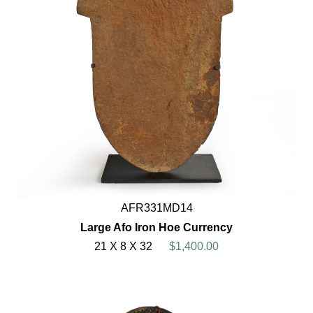
AFR331MD14
Large Afo Iron Hoe Currency
21 X 8 X 32
$1,400.00