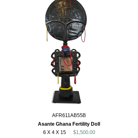
AFR611AB55B
Asante Ghana Fertility Doll
6 X 4 X 15
$1,500.00