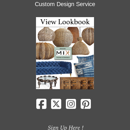
Custom Design Service