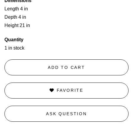
Dimensions
Length 4 in
Depth 4 in
Height 21 in
Quantity
1 in stock
ADD TO CART
FAVORITE
ASK QUESTION