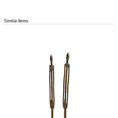
Similar Items