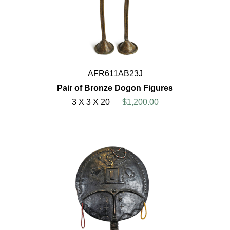
AFR611AB23J
Pair of Bronze Dogon Figures
3 X 3 X 20
$1,200.00