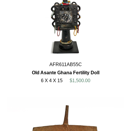
AFR611AB55C
Old Asante Ghana Fertility Doll
6 X 4 X 15
$1,500.00