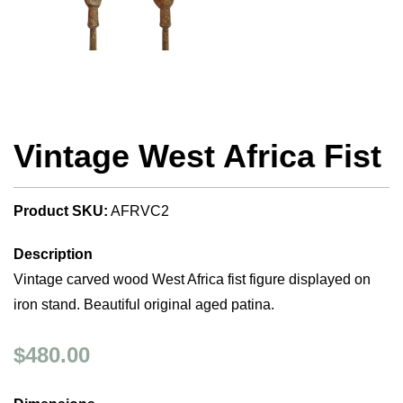
Vintage West Africa Fist
Product SKU:
AFRVC2
Description
Vintage carved wood West Africa fist figure displayed on
iron stand. Beautiful original aged patina.
$480.00