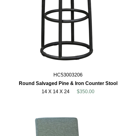
HC53003206
Round Salvaged Pine & Iron Counter Stool
14 X 14 X 24
$350.00