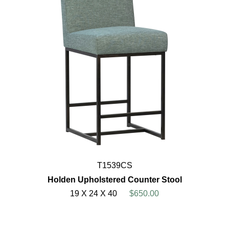
T1539CS
Holden Upholstered Counter Stool
19 X 24 X 40
$650.00