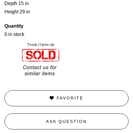
Depth 15 in
Height 29 in
Quantity
0 in stock
FAVORITE
ASK QUESTION