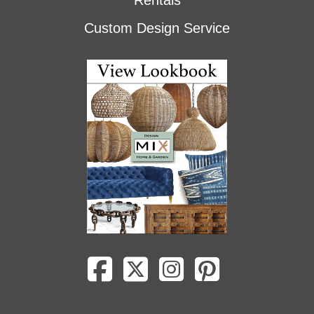
Rentals
Custom Design Service