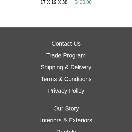
17 X 19 X 38
$420.00
Contact Us
Trade Program
Shipping & Delivery
Terms & Conditions
Privacy Policy
Our Story
Interiors & Exteriors