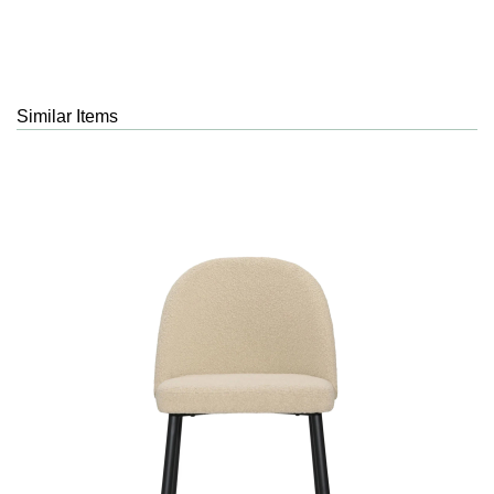
Similar Items