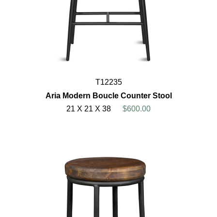
T12235
Aria Modern Boucle Counter Stool
21 X 21 X 38
$600.00