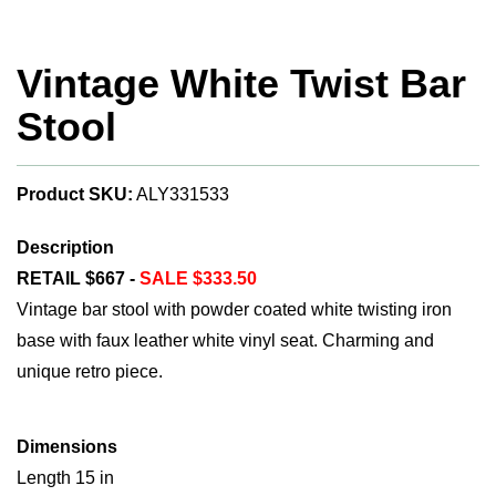
Vintage White Twist Bar
Stool
Product SKU:
ALY331533
Description
RETAIL $667 -
SALE $333.50
Vintage bar stool with powder coated white twisting iron
base with faux leather white vinyl seat. Charming and
unique retro piece.
Dimensions
Length 15 in