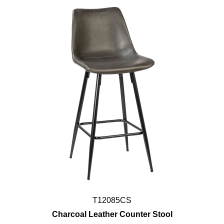
T12085CS
Charcoal Leather Counter Stool