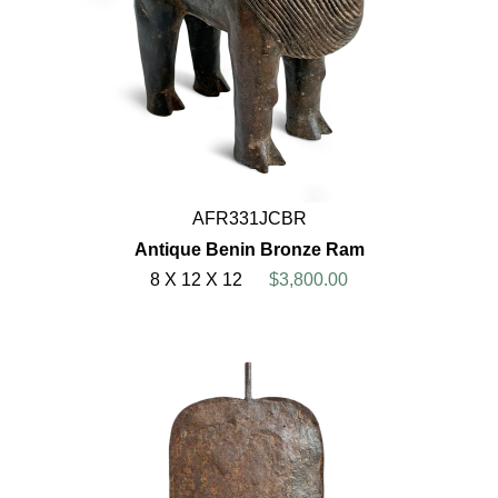
AFR331JCBR
Antique Benin Bronze Ram
8 X 12 X 12
$3,800.00