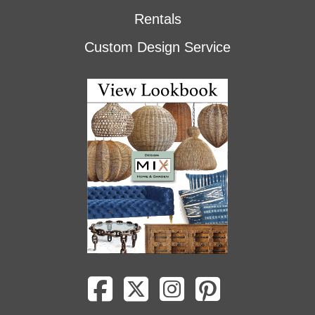
Rentals
Custom Design Service