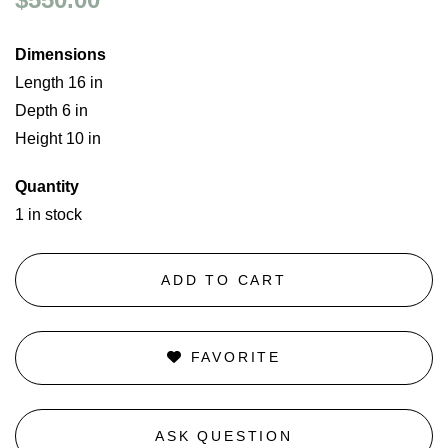
Dimensions
Length 16 in
Depth 6 in
Height 10 in
Quantity
1 in stock
ADD TO CART
FAVORITE
ASK QUESTION