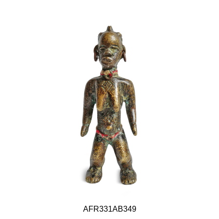
AFR331AB349