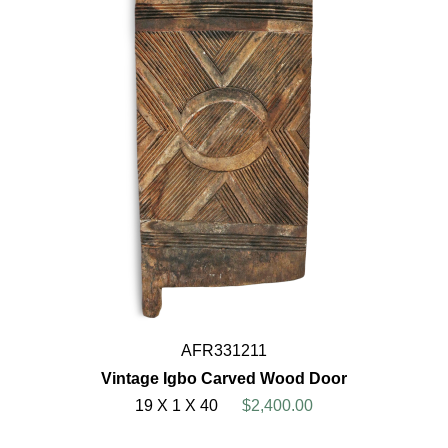
AFR331211
Vintage Igbo Carved Wood Door
19 X 1 X 40
$2,400.00