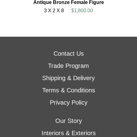
Antique Bronze Female Figure
3 X 2 X 8
$1,800.00
Contact Us
Trade Program
Shipping & Delivery
Terms & Conditions
Privacy Policy
Our Story
Interiors & Exteriors