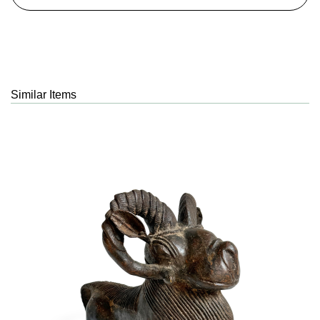
Similar Items