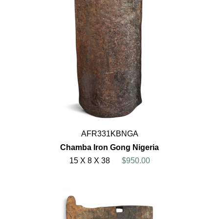
AFR331KBNGA
Chamba Iron Gong Nigeria
15 X 8 X 38
$950.00