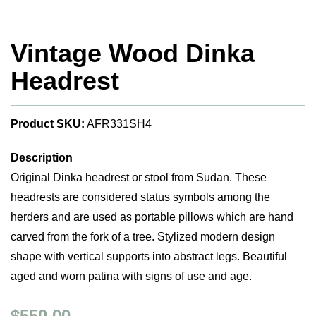
Vintage Wood Dinka
Headrest
Product SKU:
AFR331SH4
Description
Original Dinka headrest or stool from Sudan. These
headrests are considered status symbols among the
herders and are used as portable pillows which are hand
carved from the fork of a tree. Stylized modern design
shape with vertical supports into abstract legs. Beautiful
aged and worn patina with signs of use and age.
$550.00