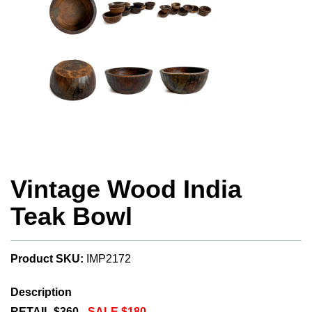
Vintage Wood India
Teak Bowl
Product SKU:
IMP2172
Description
RETAIL $360 -
SALE $180