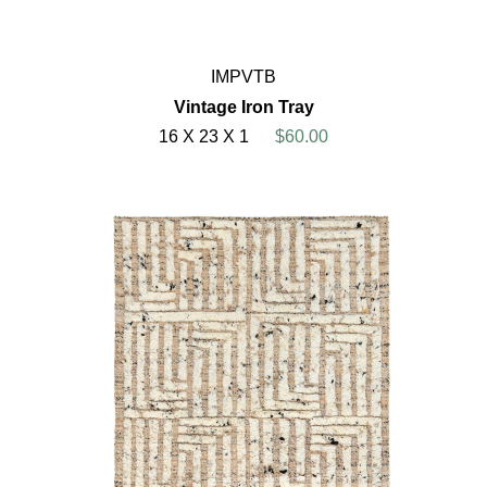
IMPVTB
Vintage Iron Tray
16 X 23 X 1
$60.00