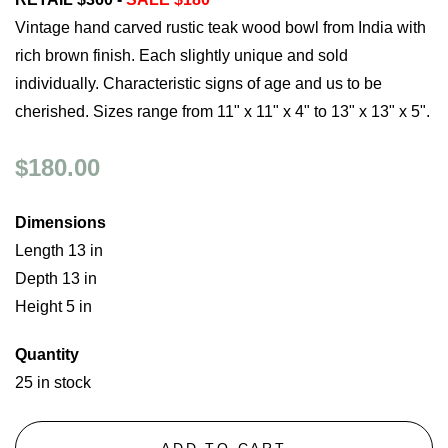
Vintage hand carved rustic teak wood bowl from India with
rich brown finish. Each slightly unique and sold
individually. Characteristic signs of age and us to be
cherished. Sizes range from 11" x 11" x 4" to 13" x 13" x 5".
$180.00
Dimensions
Length 13 in
Depth 13 in
Height 5 in
Quantity
25 in stock
ADD TO CART