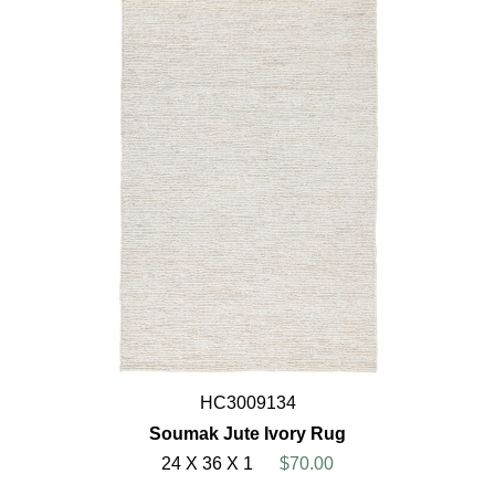
HC3009134
Soumak Jute Ivory Rug
24 X 36 X 1
$70.00