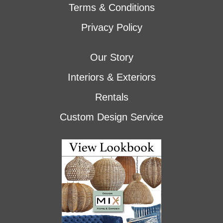
Terms & Conditions
Privacy Policy
Our Story
Interiors & Exteriors
Rentals
Custom Design Service