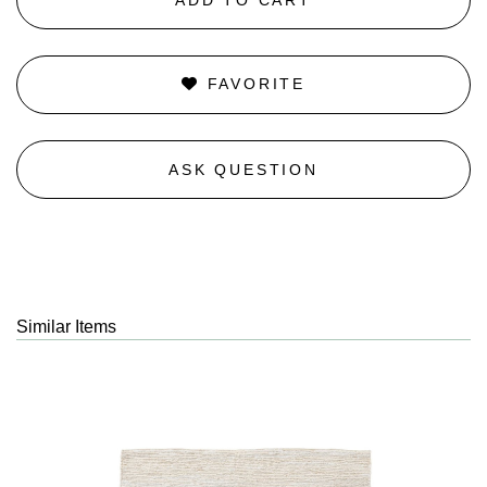
FAVORITE
ASK QUESTION
Similar Items