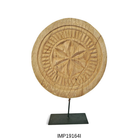
IMP19164I