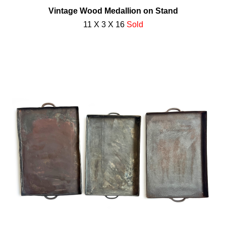
Vintage Wood Medallion on Stand
11 X 3 X 16
Sold