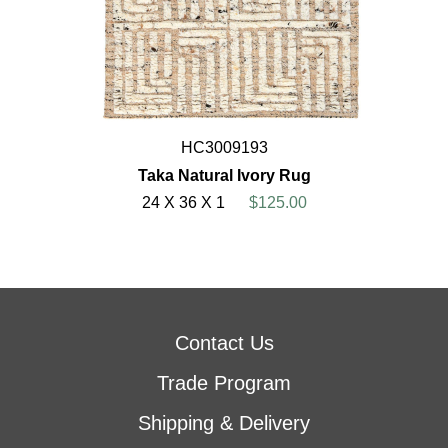
HC3009193
Taka Natural Ivory Rug
24 X 36 X 1
$125.00
Contact Us
Trade Program
Shipping & Delivery