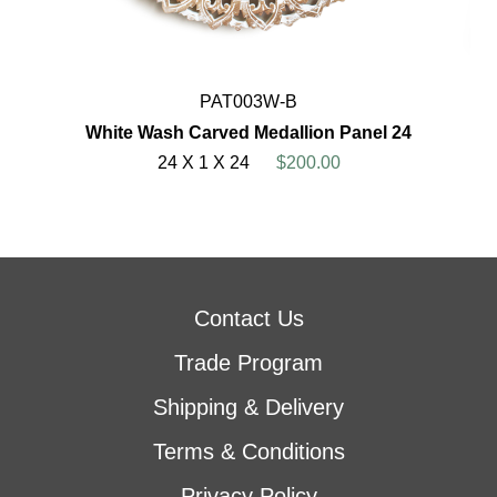
PAT003W-B
White Wash Carved Medallion Panel 24
24 X 1 X 24
$200.00
Contact Us
Trade Program
Shipping & Delivery
Terms & Conditions
Privacy Policy