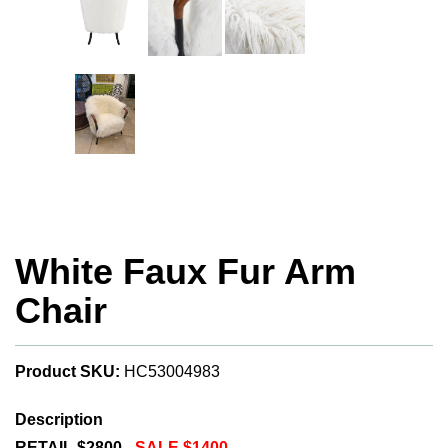
White Faux Fur Arm
Chair
Product SKU:
HC53004983
Description
RETAIL $2800 -
SALE $1400