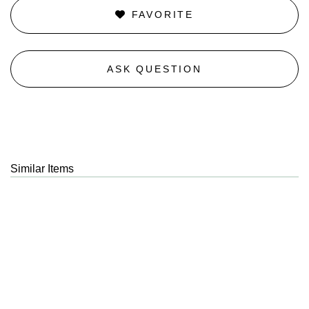
FAVORITE
ASK QUESTION
Similar Items