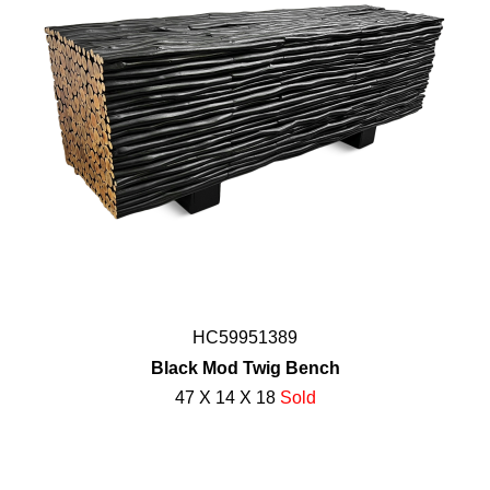
HC59951389
Black Mod Twig Bench
47 X 14 X 18
Sold