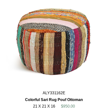
ALY331162E
Colorful Sari Rug Pouf Ottoman
21 X 21 X 16
$950.00