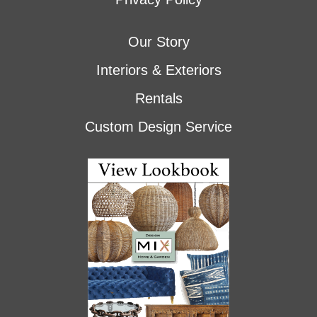
Our Story
Interiors & Exteriors
Rentals
Custom Design Service