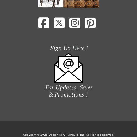
Copyright © 2026 Design MIX Furniture, Inc. All Rights Reserved.