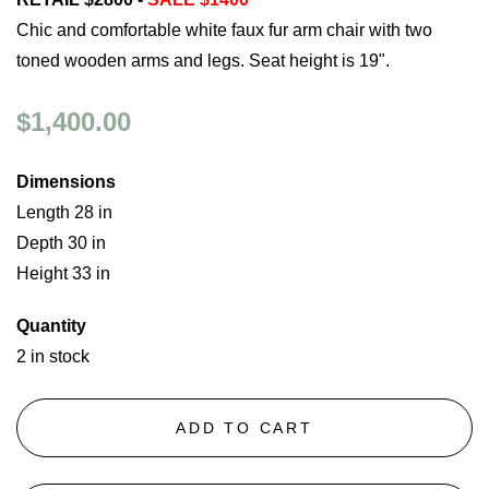
Chic and comfortable white faux fur arm chair with two
toned wooden arms and legs. Seat height is 19".
$1,400.00
Dimensions
Length 28 in
Depth 30 in
Height 33 in
Quantity
2 in stock
ADD TO CART