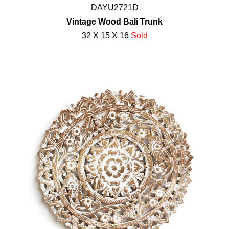
DAYU2721D
Vintage Wood Bali Trunk
32 X 15 X 16
Sold