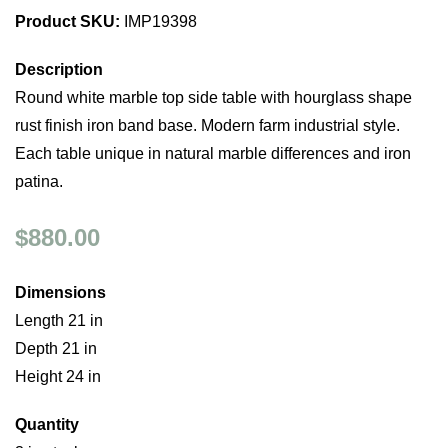
Product SKU:
IMP19398
Description
Round white marble top side table with hourglass shape
rust finish iron band base. Modern farm industrial style.
Each table unique in natural marble differences and iron
patina.
$880.00
Dimensions
Length 21 in
Depth 21 in
Height 24 in
Quantity