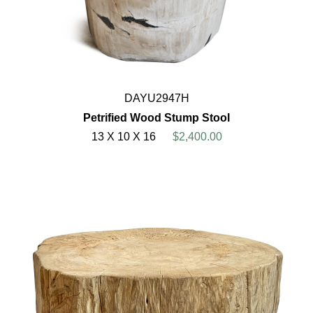
DAYU2947H
Petrified Wood Stump Stool
13 X 10 X 16
$2,400.00