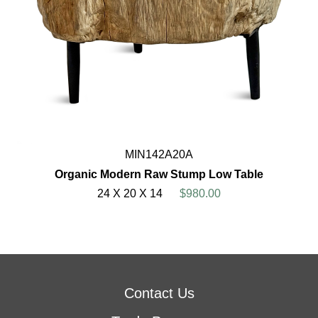
MIN142A20A
Organic Modern Raw Stump Low Table
24 X 20 X 14
$980.00
Contact Us