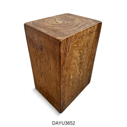
DAYU3652