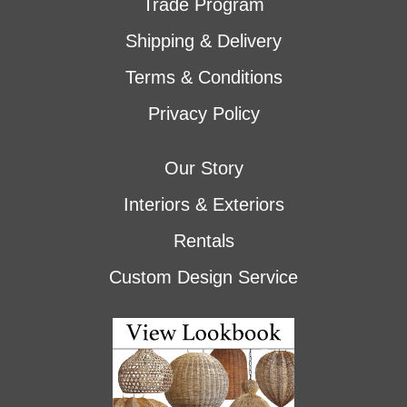
Trade Program
Shipping & Delivery
Terms & Conditions
Privacy Policy
Our Story
Interiors & Exteriors
Rentals
Custom Design Service