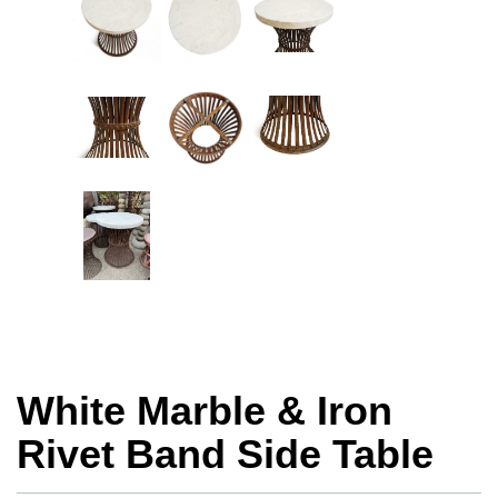
White Marble & Iron
Rivet Band Side Table