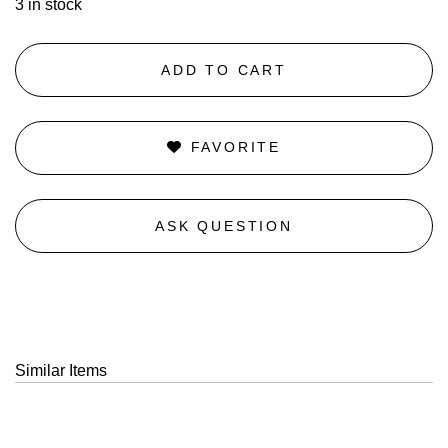
3 in stock
ADD TO CART
FAVORITE
ASK QUESTION
Similar Items