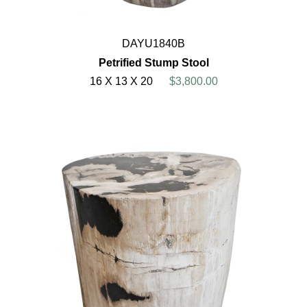
DAYU1840B
Petrified Stump Stool
16 X 13 X 20
$3,800.00