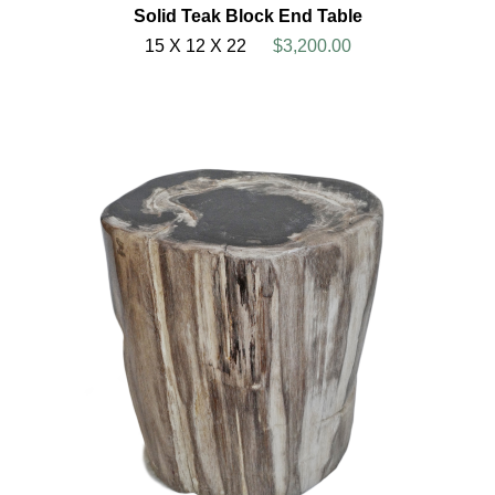
Solid Teak Block End Table
15 X 12 X 22
$3,200.00