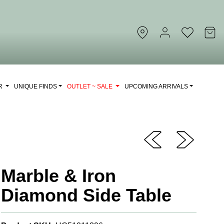
OR
UNIQUE FINDS
OUTLET ~ SALE
UPCOMING ARRIVALS
Marble & Iron
Diamond Side Table