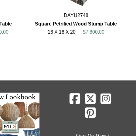
DAYU2748
 Table
Square Petrified Wood Stump Table
0.00
16 X 18 X 20
$7,800.00