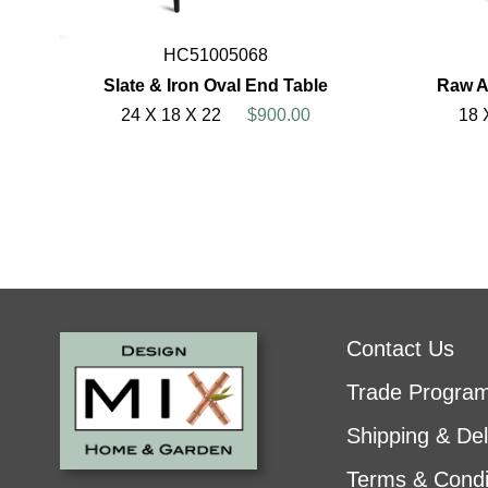
HC51005068
Slate & Iron Oval End Table
Raw A
24 X 18 X 22
$900.00
18 
Contact Us
Trade Progra
Shipping & Del
Terms & Condi