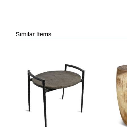
Similar Items