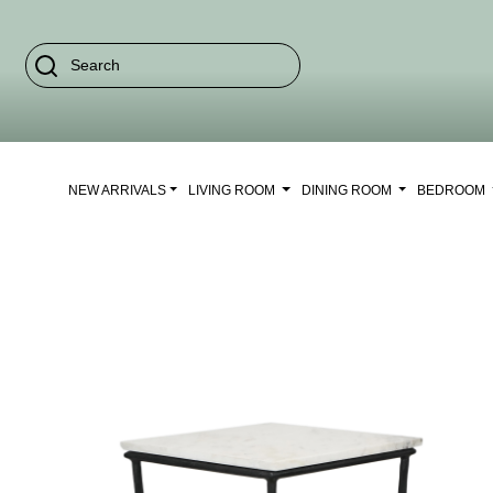
NEW ARRIVALS
LIVING ROOM
DINING ROOM
BEDROOM