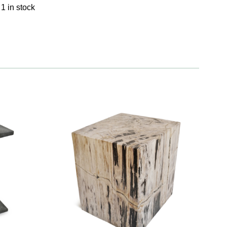
1 in stock