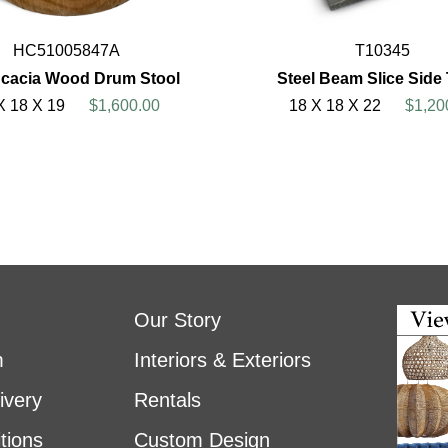
HC51005847A
T10345
cacia Wood Drum Stool
Steel Beam Slice Side
X 18 X 19
$1,600.00
18 X 18 X 22
$1,20
Our Story
m
Interiors & Exteriors
ivery
Rentals
tions
Custom Design