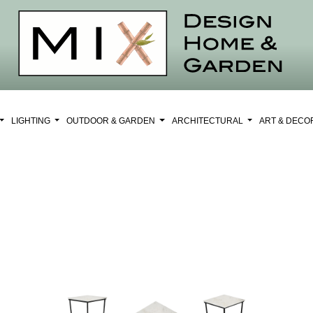
LIGHTING
OUTDOOR & GARDEN
ARCHITECTURAL
ART & DEC