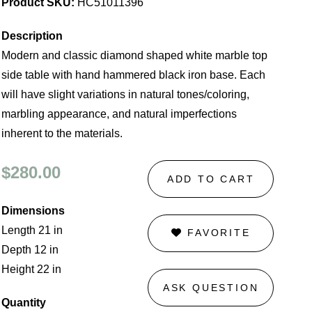
Product SKU:
HC51011396
Description
Modern and classic diamond shaped white marble top
side table with hand hammered black iron base. Each
will have slight variations in natural tones/coloring,
marbling appearance, and natural imperfections
inherent to the materials.
$280.00
ADD TO CART
Dimensions
Length 21 in
FAVORITE
Depth 12 in
Height 22 in
ASK QUESTION
Quantity