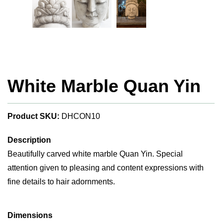
White Marble Quan Yin
Product SKU:
DHCON10
Description
Beautifully carved white marble Quan Yin. Special
attention given to pleasing and content expressions with
fine details to hair adornments.
Dimensions