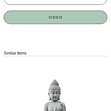
VIDEO
Similar Items