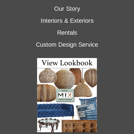
Our Story
Interiors & Exteriors
Rentals
Custom Design Service