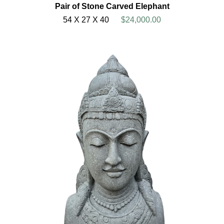
Pair of Stone Carved Elephant
54 X 27 X 40
$24,000.00