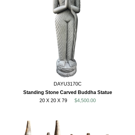
DAYU3170C
Standing Stone Carved Buddha Statue
20 X 20 X 79
$4,500.00