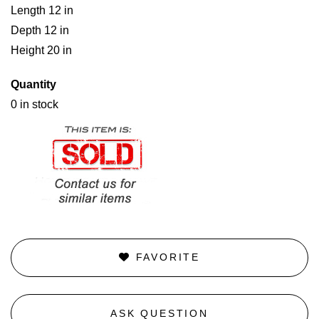
Length 12 in
Depth 12 in
Height 20 in
Quantity
0 in stock
FAVORITE
ASK QUESTION