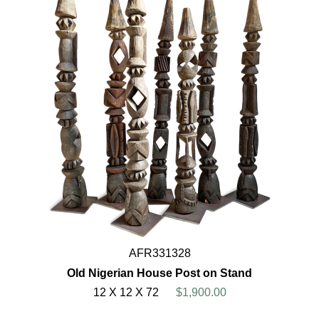
AFR331328
Old Nigerian House Post on Stand
12 X 12 X 72
$1,900.00