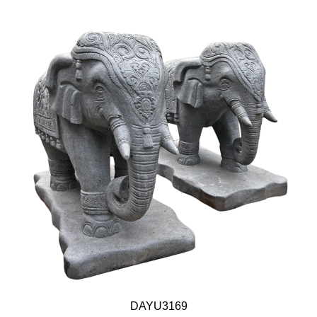
DAYU3169