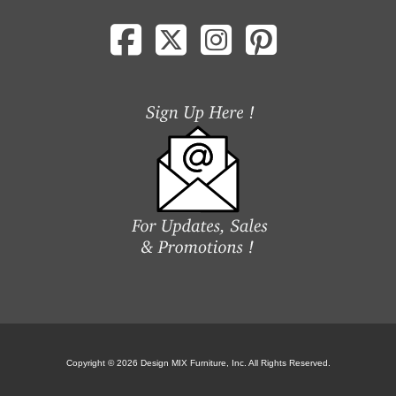
Copyright © 2026 Design MIX Furniture, Inc. All Rights Reserved.