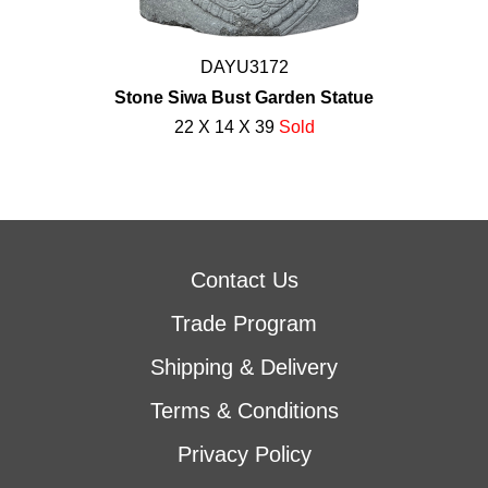
DAYU3172
Stone Siwa Bust Garden Statue
22 X 14 X 39
Sold
Contact Us
Trade Program
Shipping & Delivery
Terms & Conditions
Privacy Policy