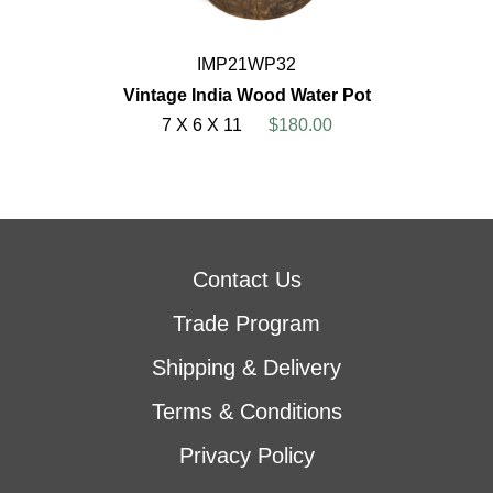
IMP21WP32
Vintage India Wood Water Pot
7 X 6 X 11
$180.00
Contact Us
Trade Program
Shipping & Delivery
Terms & Conditions
Privacy Policy