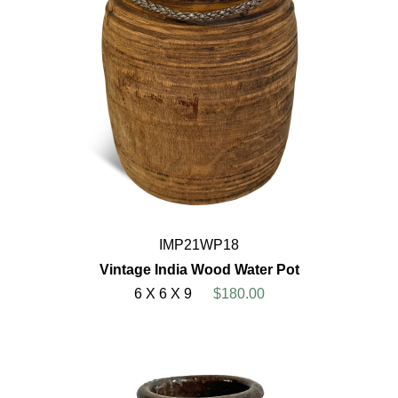
IMP21WP18
Vintage India Wood Water Pot
6 X 6 X 9
$180.00