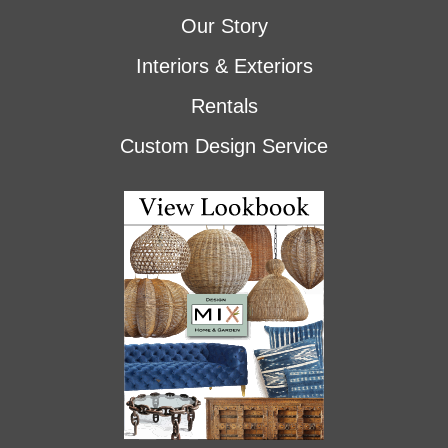
Our Story
Interiors & Exteriors
Rentals
Custom Design Service