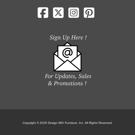
Copyright © 2026 Design MIX Furniture, Inc. All Rights Reserved.