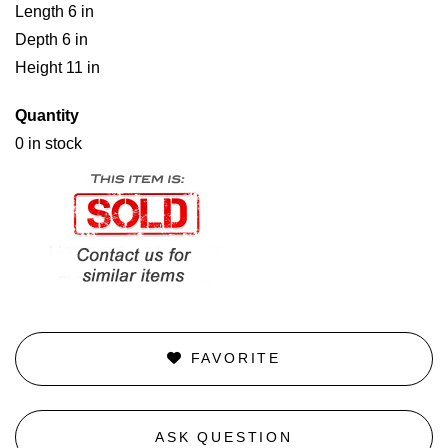
Length 6 in
Depth 6 in
Height 11 in
Quantity
0 in stock
FAVORITE
ASK QUESTION