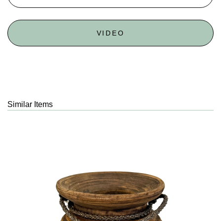
VIDEO
Similar Items