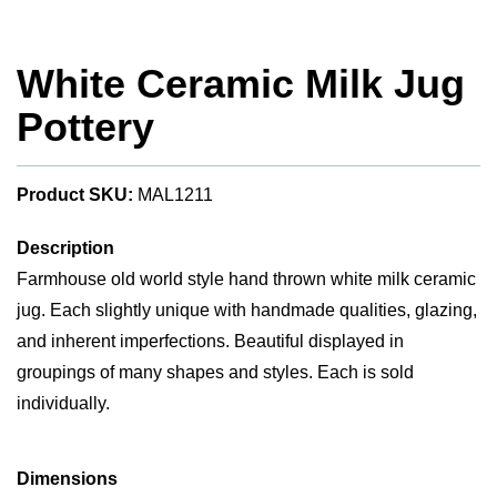
White Ceramic Milk Jug
Pottery
Product SKU:
MAL1211
Description
Farmhouse old world style hand thrown white milk ceramic
jug. Each slightly unique with handmade qualities, glazing,
and inherent imperfections. Beautiful displayed in
groupings of many shapes and styles. Each is sold
individually.
Dimensions