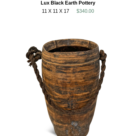
Lux Black Earth Pottery
11 X 11 X 17
$340.00