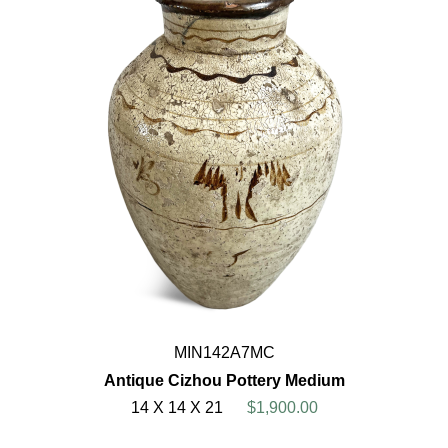
MIN142A7MC
Antique Cizhou Pottery Medium
14 X 14 X 21
$1,900.00