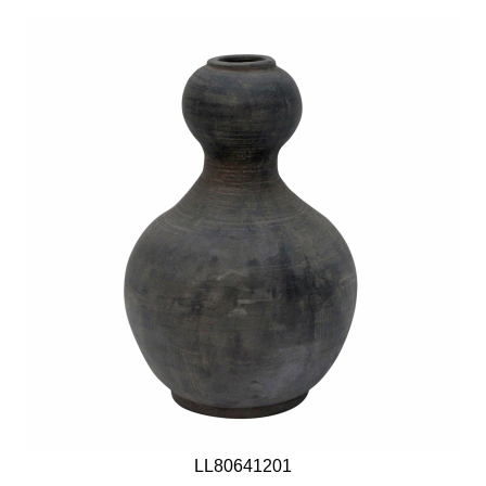
LL80641201