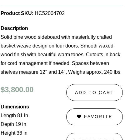
Product SKU:
HC52004702
Description
Solid pine wood sideboard with masterfully crafted
basket weave design on four doors. Smooth waxed
wood finish with beautiful warm tones. Cutouts in back
for cord management if needed. Spaces between
shelves measure 12" and 14". Weighs approx. 240 lbs.
$3,800.00
ADD TO CART
Dimensions
Length 81 in
FAVORITE
Depth 19 in
Height 36 in