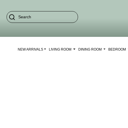
NEW ARRIVALS
LIVING ROOM
DINING ROOM
BEDROOM