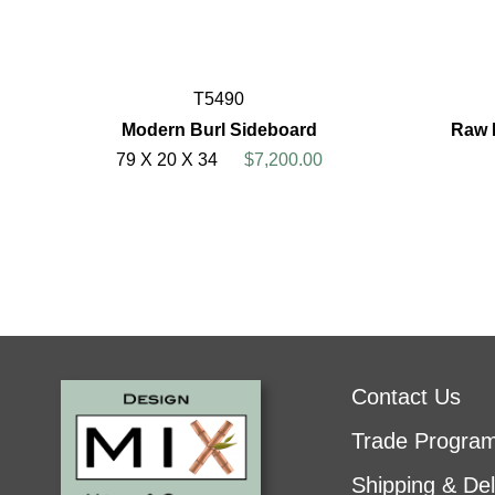
T5490
Modern Burl Sideboard
Raw 
79 X 20 X 34
$7,200.00
Contact Us
Trade Progra
Shipping & Del