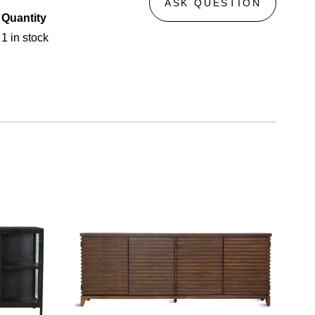
ASK QUESTION
Quantity
1 in stock