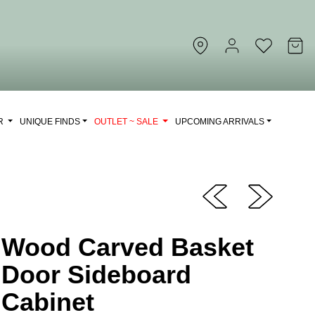
OR
UNIQUE FINDS
OUTLET ~ SALE
UPCOMING ARRIVALS
Wood Carved Basket
Door Sideboard
Cabinet