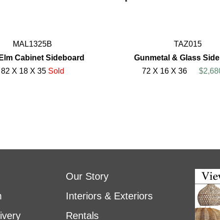
MAL1325B
TAZ015
Elm Cabinet Sideboard
Gunmetal & Glass Sid
82 X 18 X 35
Sold
72 X 16 X 36
$2,68
Our Story
m
Interiors & Exteriors
ivery
Rentals