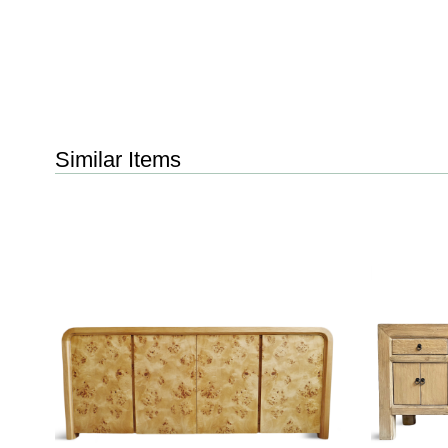
Similar Items