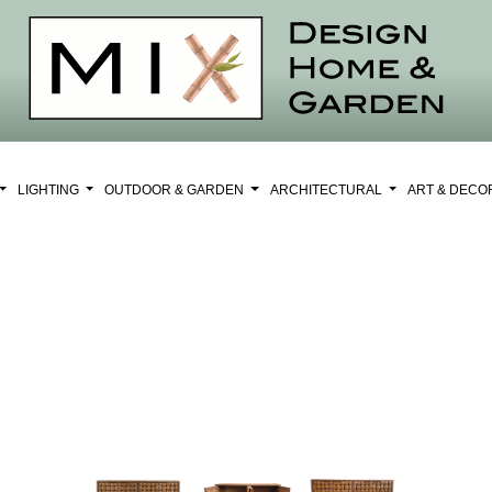
LIGHTING
OUTDOOR & GARDEN
ARCHITECTURAL
ART & DEC