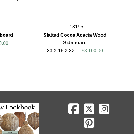
T18195
eboard
Slatted Cocoa Acacia Wood
Sideboard
0.00
83 X 16 X 32
$3,100.00