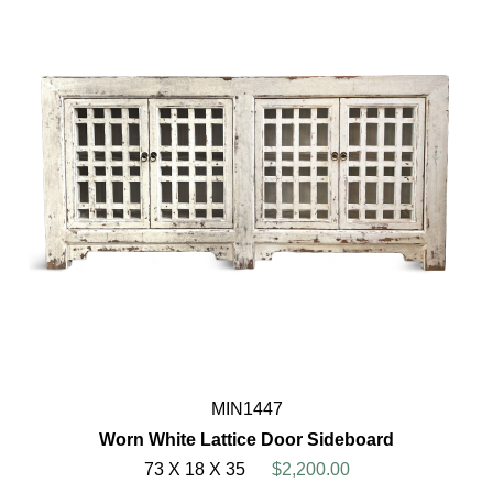
MIN1447
Worn White Lattice Door Sideboard
73 X 18 X 35
$2,200.00