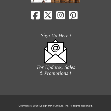
Copyright © 2026 Design MIX Furniture, Inc. All Rights Reserved.