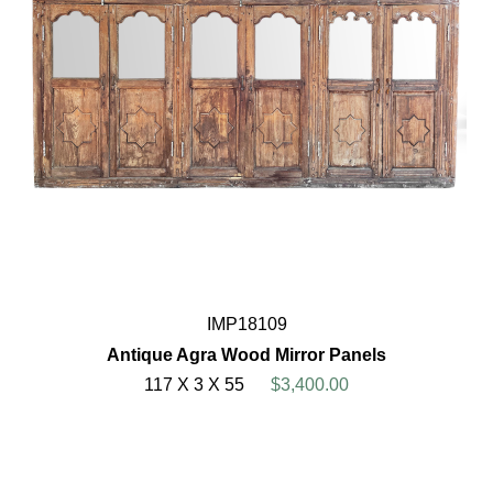
IMP18109
Antique Agra Wood Mirror Panels
117 X 3 X 55
$3,400.00