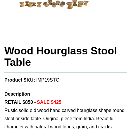
Wood Hourglass Stool
Table
Product SKU:
IMP19STC
Description
RETAIL $850 -
SALE $425
Rustic solid old wood hand carved hourglass shape round
stool or side table. Original piece from India. Beautiful
character with natural wood tones, grain, and cracks