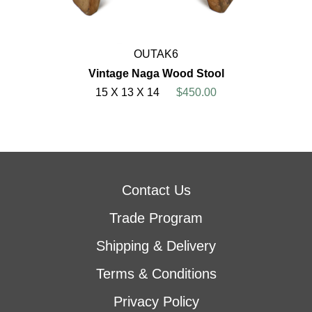
OUTAK6
Vintage Naga Wood Stool
15 X 13 X 14
$450.00
Contact Us
Trade Program
Shipping & Delivery
Terms & Conditions
Privacy Policy