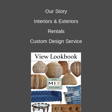
Our Story
Interiors & Exteriors
Rentals
Custom Design Service