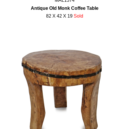
MAL1374
Antique Old Monk Coffee Table
82 X 42 X 19
Sold