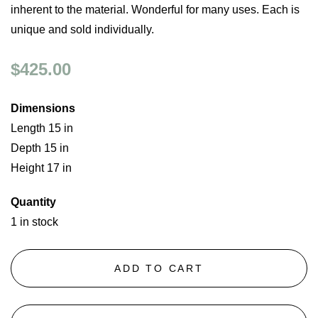
inherent to the material. Wonderful for many uses. Each is
unique and sold individually.
$425.00
Dimensions
Length 15 in
Depth 15 in
Height 17 in
Quantity
1 in stock
ADD TO CART