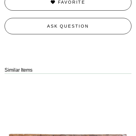
FAVORITE
ASK QUESTION
Similar Items