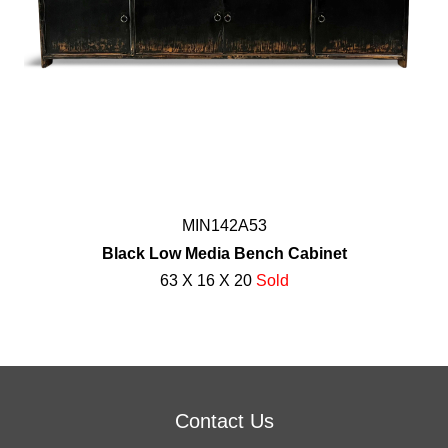
MIN142A53
Black Low Media Bench Cabinet
63 X 16 X 20
Sold
Contact Us