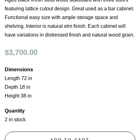
featuring lattice cutout design. Great used as a bar cabinet.
Functional easy size with ample storage space and
shelving. Interior is natural elm finish. Each cabinet will
have variations in distressed finish and natural wood grain.
$3,700.00
Dimensions
Length 72 in
Depth 18 in
Height 38 in
Quantity
2 in stock
ADD TO CART