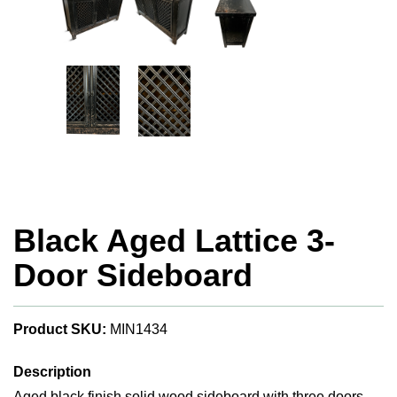
Black Aged Lattice 3-
Door Sideboard
Product SKU:
MIN1434
Description
Aged black finish solid wood sideboard with three doors