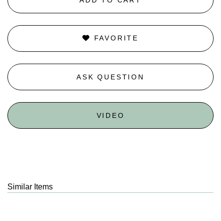
FAVORITE
ASK QUESTION
VIDEO
Similar Items