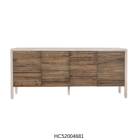
HC52004681