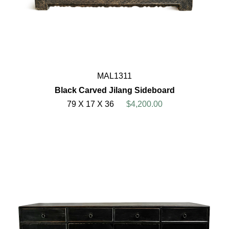
MAL1311
Black Carved Jilang Sideboard
79 X 17 X 36
$4,200.00