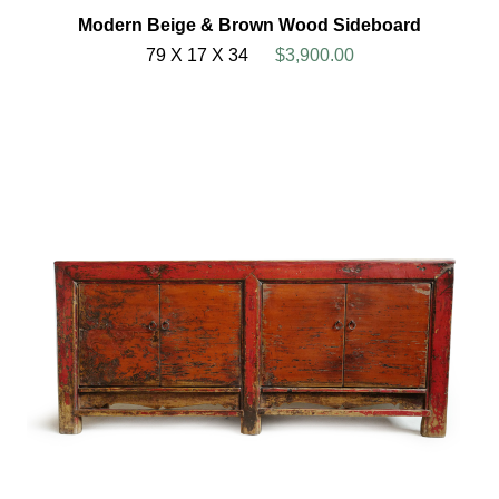
Modern Beige & Brown Wood Sideboard
79 X 17 X 34
$3,900.00