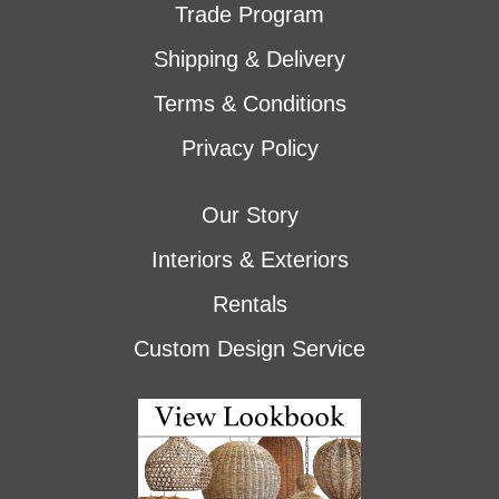
Trade Program
Shipping & Delivery
Terms & Conditions
Privacy Policy
Our Story
Interiors & Exteriors
Rentals
Custom Design Service