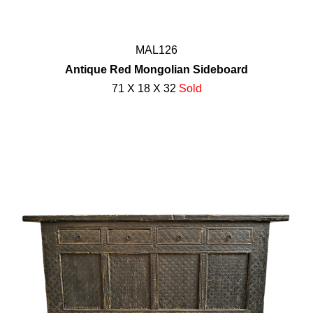
MAL126
Antique Red Mongolian Sideboard
71 X 18 X 32
Sold