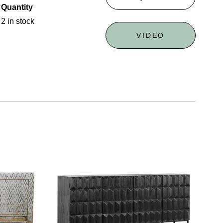
Quantity
2 in stock
VIDEO