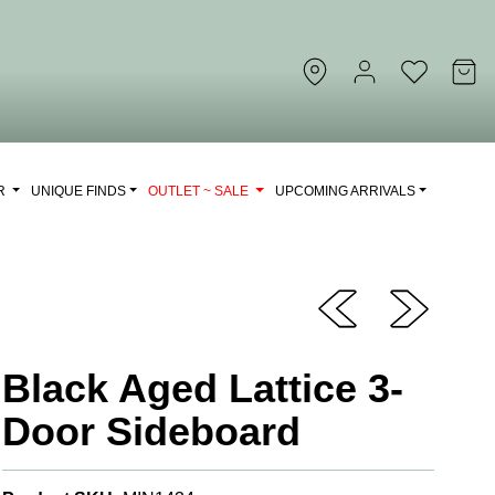
OR
UNIQUE FINDS
OUTLET ~ SALE
UPCOMING ARRIVALS
Black Aged Lattice 3-
Door Sideboard