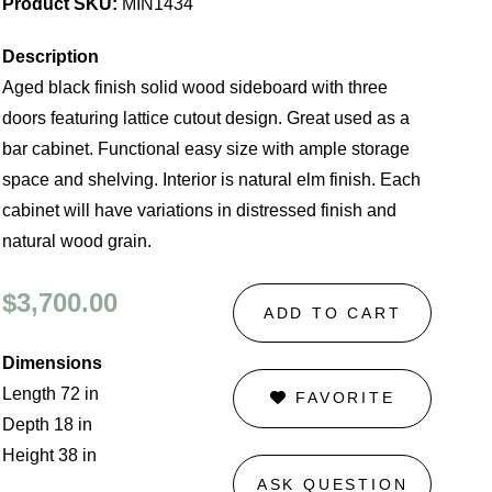
Product SKU:
MIN1434
Description
Aged black finish solid wood sideboard with three
doors featuring lattice cutout design. Great used as a
bar cabinet. Functional easy size with ample storage
space and shelving. Interior is natural elm finish. Each
cabinet will have variations in distressed finish and
natural wood grain.
$3,700.00
ADD TO CART
Dimensions
Length 72 in
FAVORITE
Depth 18 in
Height 38 in
ASK QUESTION