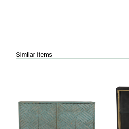
Similar Items