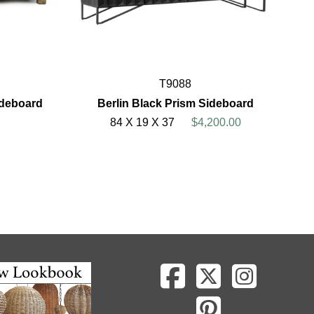
T9088
ideboard
Berlin Black Prism Sideboard
84 X 19 X 37
$4,200.00