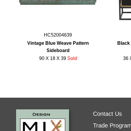
HC52004639
Vintage Blue Weave Pattern
Black 
Sideboard
90 X 18 X 39
Sold
36 
Contact Us
Trade Progra