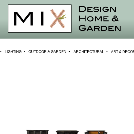
LIGHTING
OUTDOOR & GARDEN
ARCHITECTURAL
ART & DEC