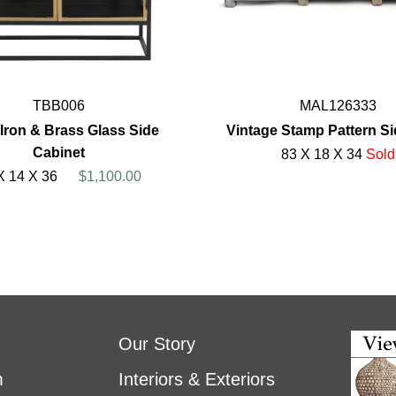
TBB006
MAL126333
Iron & Brass Glass Side
Vintage Stamp Pattern S
Cabinet
83 X 18 X 34
Sold
X 14 X 36
$1,100.00
Our Story
m
Interiors & Exteriors