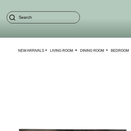
NEW ARRIVALS
LIVING ROOM
DINING ROOM
BEDROOM