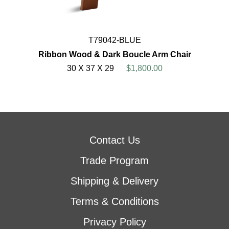
T79042-BLUE
Ribbon Wood & Dark Boucle Arm Chair
30 X 37 X 29
$1,800.00
Contact Us
Trade Program
Shipping & Delivery
Terms & Conditions
Privacy Policy