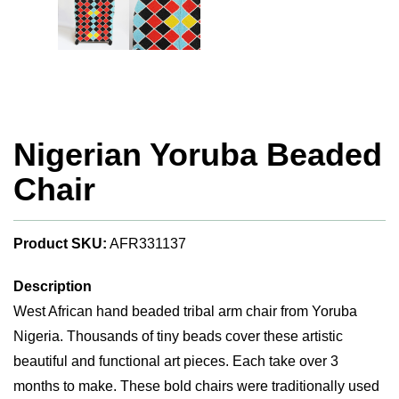
Nigerian Yoruba Beaded
Chair
Product SKU:
AFR331137
Description
West African hand beaded tribal arm chair from Yoruba
Nigeria. Thousands of tiny beads cover these artistic
beautiful and functional art pieces. Each take over 3
months to make. These bold chairs were traditionally used