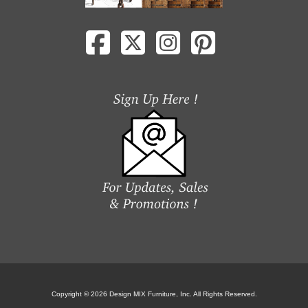
Copyright © 2026 Design MIX Furniture, Inc. All Rights Reserved.