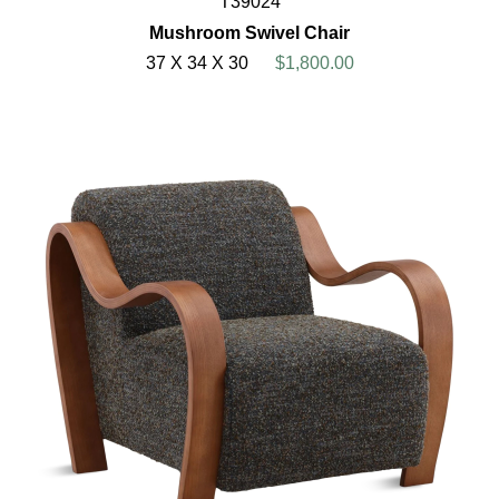
T39024
Mushroom Swivel Chair
37 X 34 X 30
$1,800.00