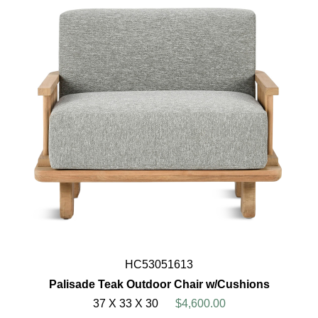
HC53051613
Palisade Teak Outdoor Chair w/Cushions
37 X 33 X 30
$4,600.00