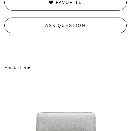
FAVORITE
ASK QUESTION
Similar Items