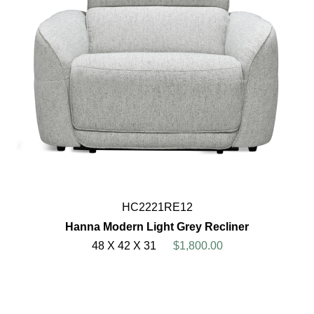
HC2221RE12
Hanna Modern Light Grey Recliner
48 X 42 X 31
$1,800.00