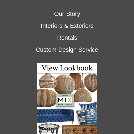
Our Story
Interiors & Exteriors
Rentals
Custom Design Service