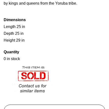
by kings and queens from the Yoruba tribe.
Dimensions
Length 25 in
Depth 25 in
Height 29 in
Quantity
0 in stock