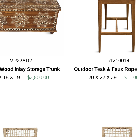
IMP22AD2
TRIV10014
 Wood Inlay Storage Trunk
Outdoor Teak & Faux Rope
X 18 X 19
$3,800.00
20 X 22 X 39
$1,10