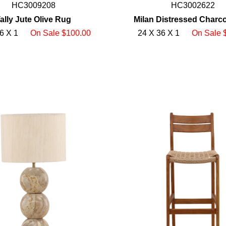
HC3009208
HC3002622
ally Jute Olive Rug
Milan Distressed Charc
6 X 1
On Sale $100.00
24 X 36 X 1
On Sale 