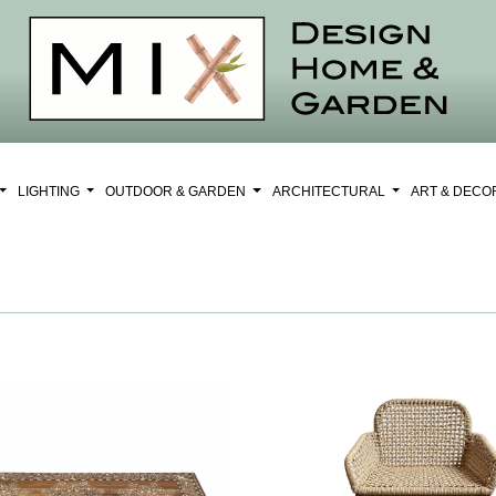
LIGHTING
OUTDOOR & GARDEN
ARCHITECTURAL
ART & DEC