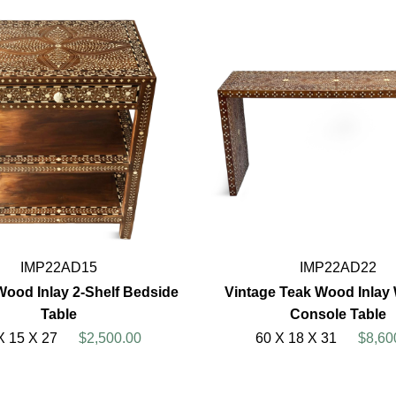
IMP22AD15
IMP22AD22
Wood Inlay 2-Shelf Bedside
Vintage Teak Wood Inlay W
Table
Console Table
X 15 X 27
$2,500.00
60 X 18 X 31
$8,60