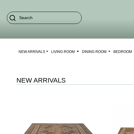
NEW ARRIVALS
LIVING ROOM
DINING ROOM
BEDROOM
NEW ARRIVALS