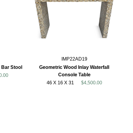
IMP22AD19
 Bar Stool
Geometric Wood Inlay Waterfall
Console Table
0.00
46 X 16 X 31
$4,500.00