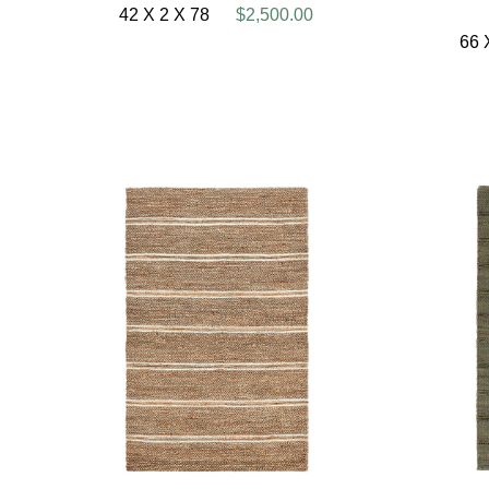
42 X 2 X 78
$2,500.00
66 