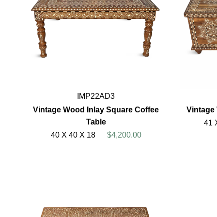
IMP22AD3
Vintage Wood Inlay Square Coffee
Vintage
Table
41 
40 X 40 X 18
$4,200.00