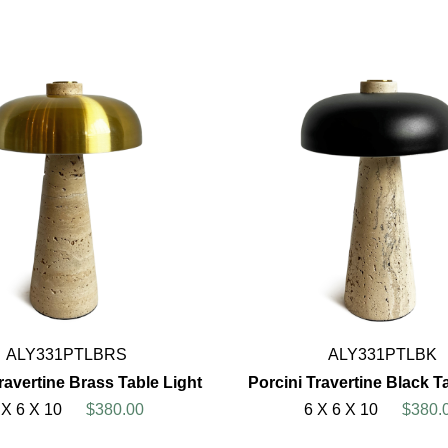
ALY331PTLBRS
ALY331PTLBK
ravertine Brass Table Light
Porcini Travertine Black T
 X 6 X 10
$380.00
6 X 6 X 10
$380.