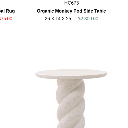
HC673
oal Rug
Organic Monkey Pod Side Table
$75.00
26 X 14 X 25
$2,300.00