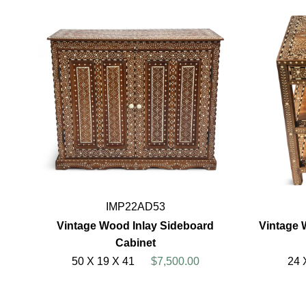
IMP22AD53
Vintage Wood Inlay Sideboard
Vintage 
Cabinet
50 X 19 X 41
$7,500.00
24 