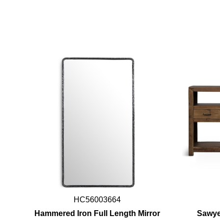
HC56003664
Hammered Iron Full Length Mirror
Sawye