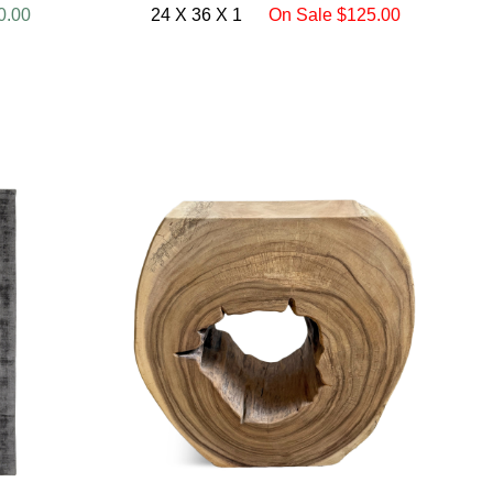
0.00
24 X 36 X 1
On Sale $125.00