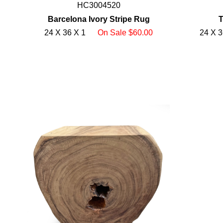
HC3004520
Barcelona Ivory Stripe Rug
T
24 X 36 X 1
On Sale $60.00
24 X 3