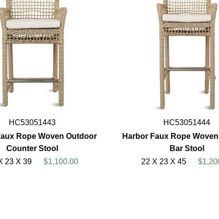
HC53051443
HC53051444
Faux Rope Woven Outdoor
Harbor Faux Rope Woven
Counter Stool
Bar Stool
X 23 X 39
$1,100.00
22 X 23 X 45
$1,20