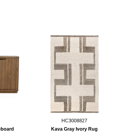
HC3008827
eboard
Kava Gray Ivory Rug