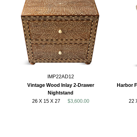
IMP22AD12
Vintage Wood Inlay 2-Drawer
Harbor 
Nightstand
26 X 15 X 27
$3,600.00
22 