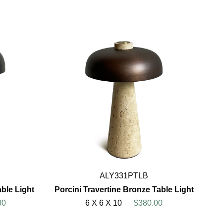
ALY331PTLB
able Light
Porcini Travertine Bronze Table Light
00
6 X 6 X 10
$380.00