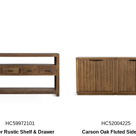
HC59972101
HC52004225
r Rustic Shelf & Drawer
Carson Oak Fluted Sid