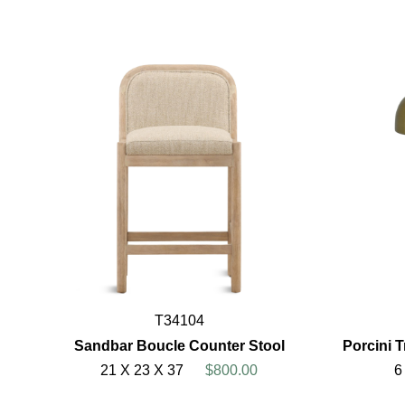
T34104
Sandbar Boucle Counter Stool
Porcini T
21 X 23 X 37
$800.00
6