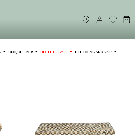
OR
UNIQUE FINDS
OUTLET ~ SALE
UPCOMING ARRIVALS