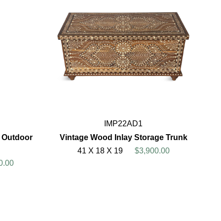
IMP22AD1
 Outdoor
Vintage Wood Inlay Storage Trunk
41 X 18 X 19
$3,900.00
0.00