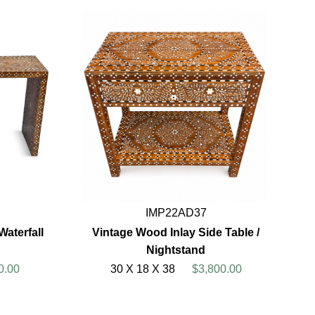
IMP22AD37
aterfall
Vintage Wood Inlay Side Table /
Nightstand
0.00
30 X 18 X 38
$3,800.00