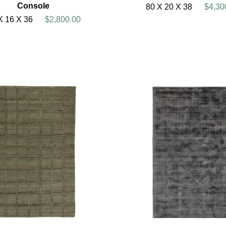
Console
80 X 20 X 38
$4,30
X 16 X 36
$2,800.00