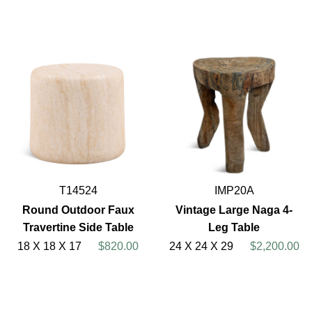
T14524
IMP20A
Round Outdoor Faux
Vintage Large Naga 4-
Travertine Side Table
Leg Table
18 X 18 X 17
$820.00
24 X 24 X 29
$2,200.00