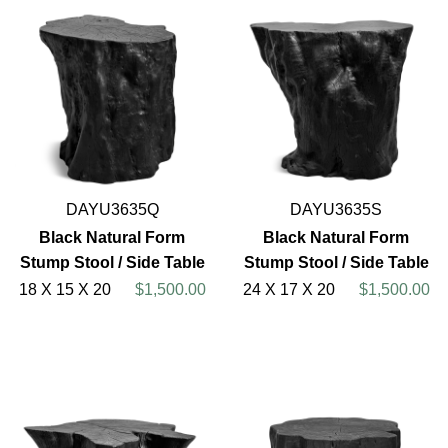
DAYU3635Q
DAYU3635S
Black Natural Form
Black Natural Form
Stump Stool / Side Table
Stump Stool / Side Table
18 X 15 X 20
$1,500.00
24 X 17 X 20
$1,500.00