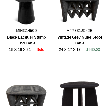
MING1450D
AFR331JC42B
Black Lacquer Stump
Vintage Grey Nupe Stool
End Table
Table
18 X 18 X 21
Sold
24 X 17 X 17
$980.00