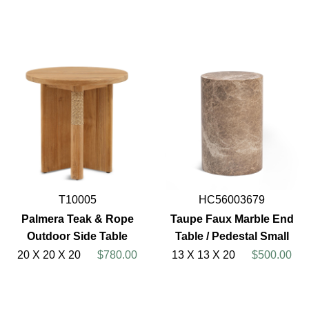
T10005
HC56003679
Palmera Teak & Rope
Taupe Faux Marble End
Outdoor Side Table
Table / Pedestal Small
20 X 20 X 20
$780.00
13 X 13 X 20
$500.00