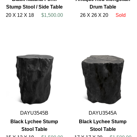
Stump Stool / Side Table
Drum Table
20 X 12 X 18
$1,500.00
26 X 26 X 20
Sold
DAYU3545B
DAYU3545A
Black Lychee Stump
Black Lychee Stump
Stool Table
Stool Table