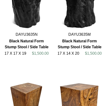
DAYU3635N
DAYU3635M
Black Natural Form
Black Natural Form
Stump Stool / Side Table
Stump Stool / Side Table
17 X 17 X 19
$1,500.00
17 X 14 X 20
$1,500.00