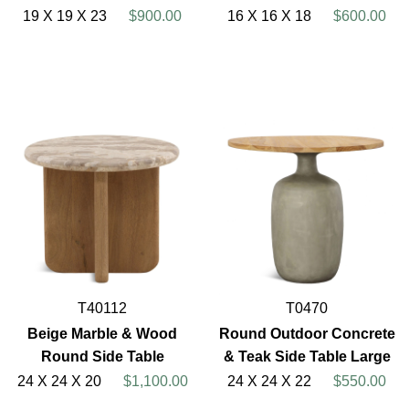
19 X 19 X 23
$900.00
16 X 16 X 18
$600.00
T40112
T0470
Beige Marble & Wood
Round Outdoor Concrete
Round Side Table
& Teak Side Table Large
24 X 24 X 20
$1,100.00
24 X 24 X 22
$550.00