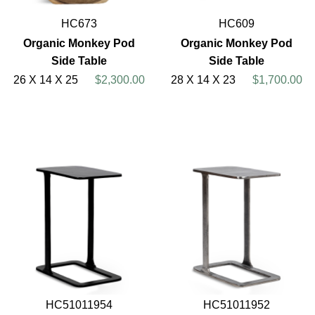
HC673
HC609
Organic Monkey Pod
Organic Monkey Pod
Side Table
Side Table
26 X 14 X 25
$2,300.00
28 X 14 X 23
$1,700.00
HC51011954
HC51011952