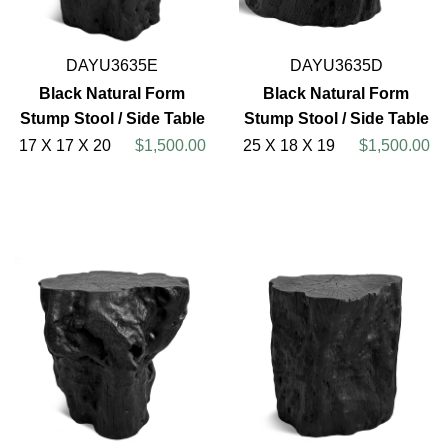
DAYU3635E
DAYU3635D
Black Natural Form
Black Natural Form
Stump Stool / Side Table
Stump Stool / Side Table
17 X 17 X 20
$1,500.00
25 X 18 X 19
$1,500.00