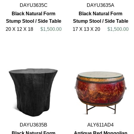
DAYU3635C
DAYU3635A
Black Natural Form
Black Natural Form
Stump Stool / Side Table
Stump Stool / Side Table
20 X 12 X 18
$1,500.00
17 X 13 X 20
$1,500.00
DAYU3635B
ALY611AD4
Black Natural Form
Antique Red Mongolian