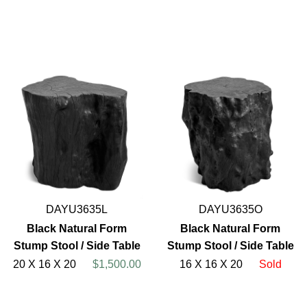
DAYU3635L
DAYU3635O
Black Natural Form
Black Natural Form
Stump Stool / Side Table
Stump Stool / Side Table
20 X 16 X 20
$1,500.00
16 X 16 X 20
Sold