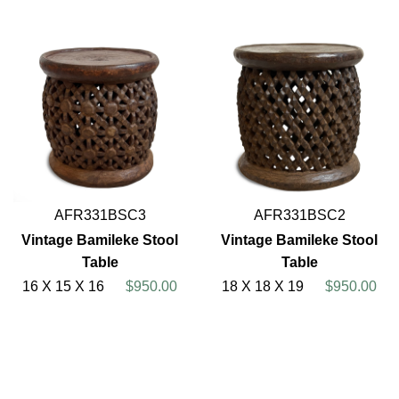
AFR331BSC3
AFR331BSC2
Vintage Bamileke Stool
Vintage Bamileke Stool
Table
Table
16 X 15 X 16
$950.00
18 X 18 X 19
$950.00