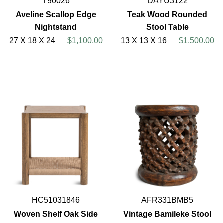
T90026
DAYU3122
Aveline Scallop Edge
Teak Wood Rounded
Nightstand
Stool Table
27 X 18 X 24
$1,100.00
13 X 13 X 16
$1,500.00
HC51031846
AFR331BMB5
Woven Shelf Oak Side
Vintage Bamileke Stool