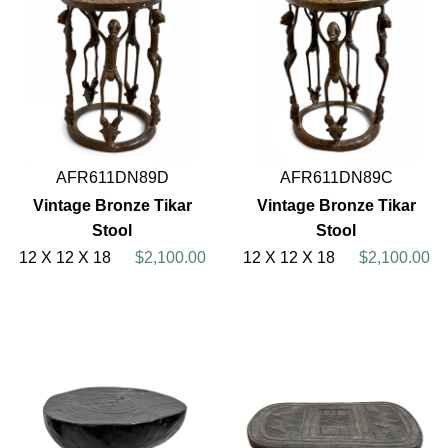
AFR611DN89D
AFR611DN89C
Vintage Bronze Tikar
Vintage Bronze Tikar
Stool
Stool
12 X 12 X 18
$2,100.00
12 X 12 X 18
$2,100.00