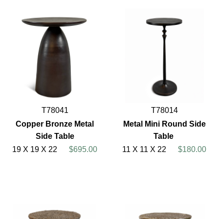
T78041
T78014
Copper Bronze Metal
Metal Mini Round Side
Side Table
Table
19 X 19 X 22
$695.00
11 X 11 X 22
$180.00