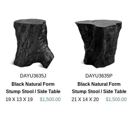
DAYU3635J
DAYU3635P
Black Natural Form
Black Natural Form
Stump Stool / Side Table
Stump Stool / Side Table
19 X 13 X 19
$1,500.00
21 X 14 X 20
$1,500.00