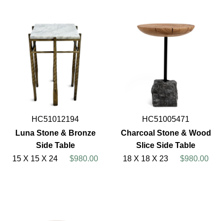
HC51012194
HC51005471
Luna Stone & Bronze
Charcoal Stone & Wood
Side Table
Slice Side Table
15 X 15 X 24
$980.00
18 X 18 X 23
$980.00