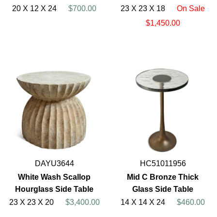
20 X 12 X 24
$700.00
23 X 23 X 18
On Sale
$1,450.00
DAYU3644
HC51011956
White Wash Scallop
Mid C Bronze Thick
Hourglass Side Table
Glass Side Table
23 X 23 X 20
$3,400.00
14 X 14 X 24
$460.00