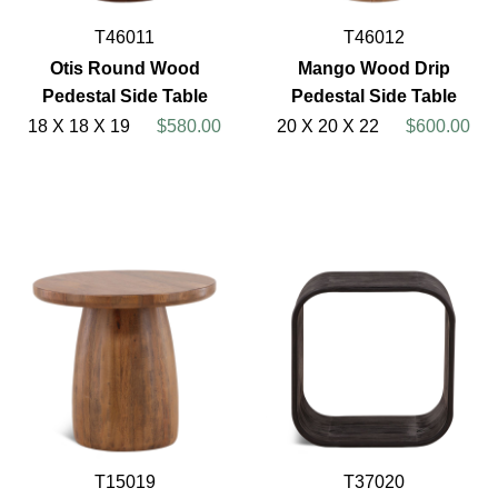
T46011
T46012
Otis Round Wood
Mango Wood Drip
Pedestal Side Table
Pedestal Side Table
18 X 18 X 19
$580.00
20 X 20 X 22
$600.00
T15019
T37020