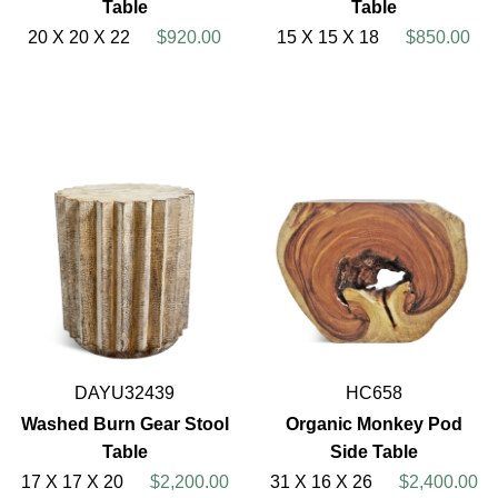
Table
Table
20 X 20 X 22
$920.00
15 X 15 X 18
$850.00
DAYU32439
HC658
Washed Burn Gear Stool
Organic Monkey Pod
Table
Side Table
17 X 17 X 20
$2,200.00
31 X 16 X 26
$2,400.00