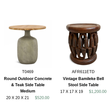
T0469
AFR611ETD
Round Outdoor Concrete
Vintage Bamileke Bell
& Teak Side Table
Stool Side Table
Medium
17 X 17 X 19
$1,200.00
20 X 20 X 21
$520.00