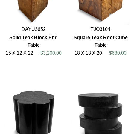
DAYU3652
TJO3104
Solid Teak Block End
Square Teak Root Cube
Table
Table
15 X 12 X 22
$3,200.00
18 X 18 X 20
$680.00