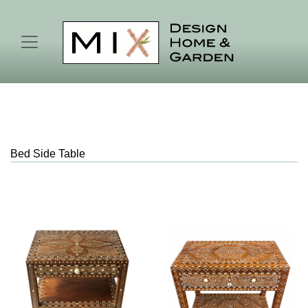
Bed Side Table