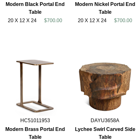
Modern Black Portal End
Modern Nickel Portal End
Table
Table
20 X 12 X 24
$700.00
20 X 12 X 24
$700.00
HC51011953
DAYU3658A
Modern Brass Portal End
Lychee Swirl Carved Side
Table
Table