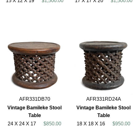
15 X 12 X 19
$1,500.00
17 X 17 X 20
$1,500.00
AFR331DB70
AFR331RD24A
Vintage Bamileke Stool
Vintage Bamileke Stool
Table
Table
24 X 24 X 17
$850.00
18 X 18 X 16
$950.00