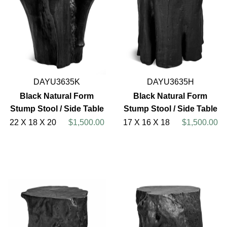
DAYU3635K
DAYU3635H
Black Natural Form
Black Natural Form
Stump Stool / Side Table
Stump Stool / Side Table
22 X 18 X 20
$1,500.00
17 X 16 X 18
$1,500.00