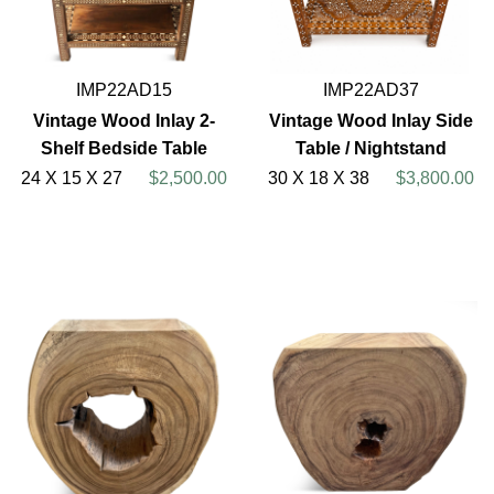
IMP22AD15
IMP22AD37
Vintage Wood Inlay 2-
Vintage Wood Inlay Side
Shelf Bedside Table
Table / Nightstand
24 X 15 X 27
$2,500.00
30 X 18 X 38
$3,800.00