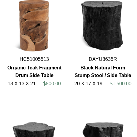
HC51005513
DAYU3635R
Organic Teak Fragment
Black Natural Form
Drum Side Table
Stump Stool / Side Table
13 X 13 X 21
$800.00
20 X 17 X 19
$1,500.00