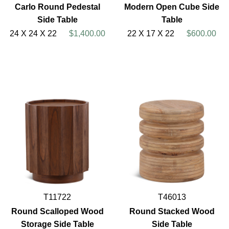
Carlo Round Pedestal
Modern Open Cube Side
Side Table
Table
24 X 24 X 22
$1,400.00
22 X 17 X 22
$600.00
T11722
T46013
Round Scalloped Wood
Round Stacked Wood
Storage Side Table
Side Table