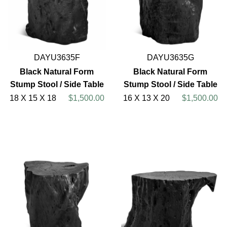
DAYU3635F
DAYU3635G
Black Natural Form
Black Natural Form
Stump Stool / Side Table
Stump Stool / Side Table
18 X 15 X 18
$1,500.00
16 X 13 X 20
$1,500.00