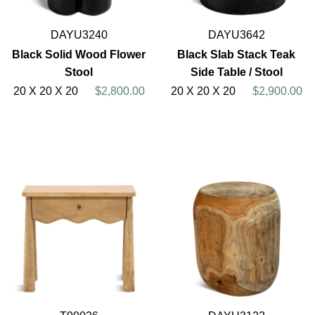
DAYU3240
DAYU3642
Black Solid Wood Flower
Black Slab Stack Teak
Stool
Side Table / Stool
20 X 20 X 20
$2,800.00
20 X 20 X 20
$2,900.00