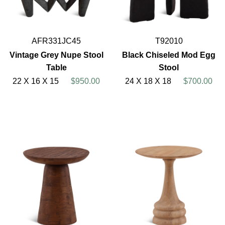
AFR331JC45
T92010
Vintage Grey Nupe Stool
Black Chiseled Mod Egg
Table
Stool
22 X 16 X 15
$950.00
24 X 18 X 18
$700.00