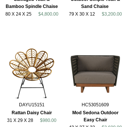
Bamboo Spindle Chaise
Sand Chaise
80 X 24 X 25
$4,800.00
79 X 30 X 12
$3,200.00
DAYU15151
HC53051609
Rattan Daisy Chair
Mod Sedona Outdoor
Easy Chair
31 X 29 X 28
$980.00