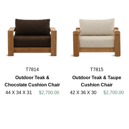
T7814
T7815
Outdoor Teak &
Outdoor Teak & Taupe
Chocolate Cushion Chair
Cushion Chair
44 X 34 X 31
$2,700.00
42 X 36 X 30
$2,700.00