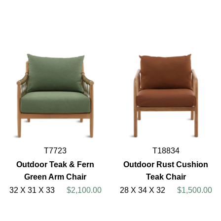
T7723
T18834
Outdoor Teak & Fern
Outdoor Rust Cushion
Green Arm Chair
Teak Chair
32 X 31 X 33
$2,100.00
28 X 34 X 32
$1,500.00