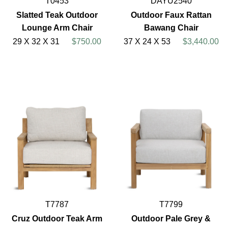
T0453
DAYU2540
Slatted Teak Outdoor
Outdoor Faux Rattan
Lounge Arm Chair
Bawang Chair
29 X 32 X 31
$750.00
37 X 24 X 53
$3,440.00
T7787
T7799
Cruz Outdoor Teak Arm
Outdoor Pale Grey &