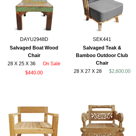
DAYU2948D
SEK441
Salvaged Boat Wood
Salvaged Teak &
Chair
Bamboo Outdoor Club
Chair
28 X 25 X 36
On Sale
28 X 27 X 28
$2,600.00
$440.00