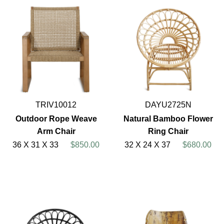
TRIV10012
DAYU2725N
Outdoor Rope Weave
Natural Bamboo Flower
Arm Chair
Ring Chair
36 X 31 X 33
$850.00
32 X 24 X 37
$680.00