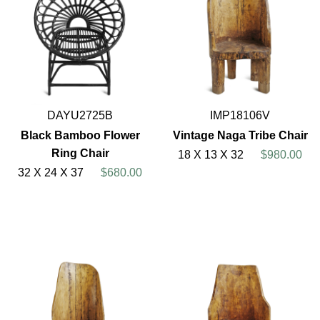
DAYU2725B
IMP18106V
Black Bamboo Flower
Vintage Naga Tribe Chair
Ring Chair
18 X 13 X 32
$980.00
32 X 24 X 37
$680.00