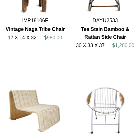
IMP18106F
DAYU2533
Vintage Naga Tribe Chair
Tea Stain Bamboo &
Rattan Side Chair
17 X 14 X 32
$980.00
30 X 33 X 37
$1,200.00