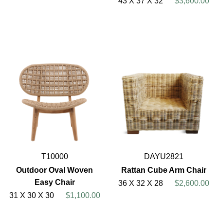
43 X 37 X 32
$3,600.00
T10000
DAYU2821
Outdoor Oval Woven
Rattan Cube Arm Chair
Easy Chair
36 X 32 X 28
$2,600.00
31 X 30 X 30
$1,100.00