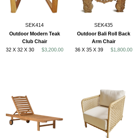
SEK414
SEK435
Outdoor Modern Teak
Outdoor Bali Roll Back
Club Chair
Arm Chair
32 X 32 X 30
$3,200.00
36 X 35 X 39
$1,800.00