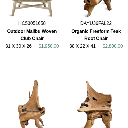
HC53051658
DAYU36FAL22
Outdoor Malibu Woven
Organic Freeform Teak
Club Chair
Root Chair
31 X 30 X 26
$1,950.00
38 X 22 X 41
$2,800.00