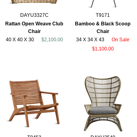
DAYU3327C
T9171
Rattan Open Weave Club
Bamboo & Black Scoop
Chair
Chair
40 X 40 X 30
$2,100.00
34 X 34 X 43
On Sale
$1,100.00