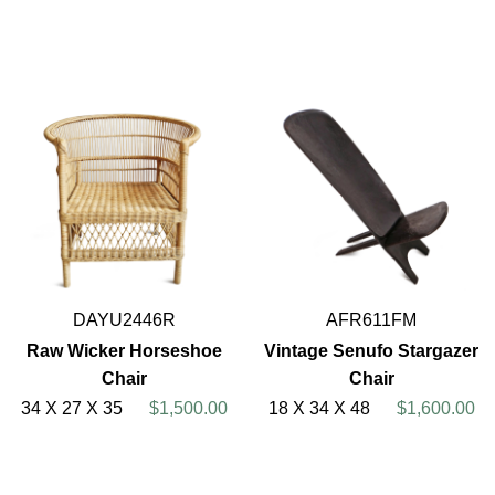
DAYU2446R
AFR611FM
Raw Wicker Horseshoe
Vintage Senufo Stargazer
Chair
Chair
34 X 27 X 35
$1,500.00
18 X 34 X 48
$1,600.00