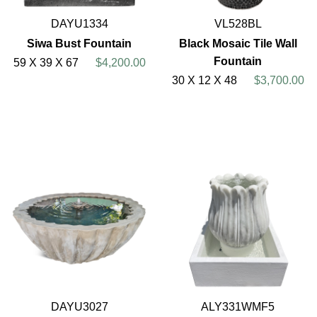
DAYU1334
VL528BL
Siwa Bust Fountain
Black Mosaic Tile Wall
Fountain
59 X 39 X 67
$4,200.00
30 X 12 X 48
$3,700.00
DAYU3027
ALY331WMF5