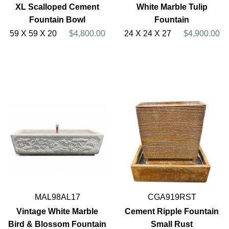
XL Scalloped Cement
White Marble Tulip
Fountain Bowl
Fountain
59 X 59 X 20
$4,800.00
24 X 24 X 27
$4,900.00
MAL98AL17
CGA919RST
Vintage White Marble
Cement Ripple Fountain
Bird & Blossom Fountain
Small Rust