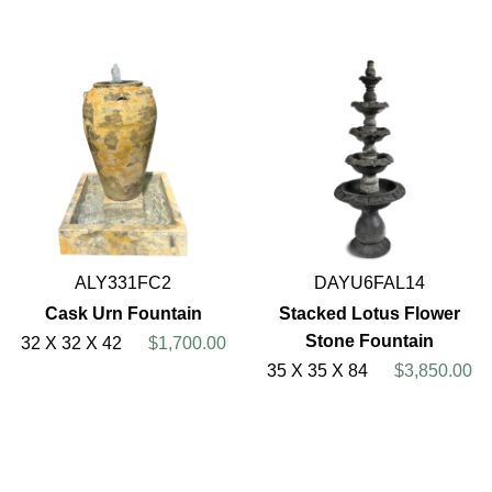
ALY331FC2
DAYU6FAL14
Cask Urn Fountain
Stacked Lotus Flower
Stone Fountain
32 X 32 X 42
$1,700.00
35 X 35 X 84
$3,850.00