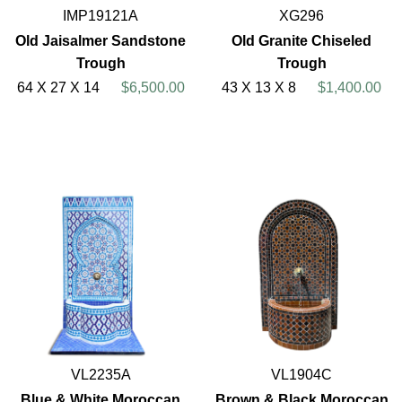
IMP19121A
XG296
Old Jaisalmer Sandstone
Old Granite Chiseled
Trough
Trough
64 X 27 X 14
$6,500.00
43 X 13 X 8
$1,400.00
VL2235A
VL1904C
Blue & White Moroccan
Brown & Black Moroccan