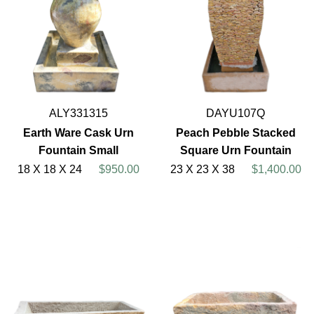
ALY331315
DAYU107Q
Earth Ware Cask Urn
Peach Pebble Stacked
Fountain Small
Square Urn Fountain
18 X 18 X 24
$950.00
23 X 23 X 38
$1,400.00