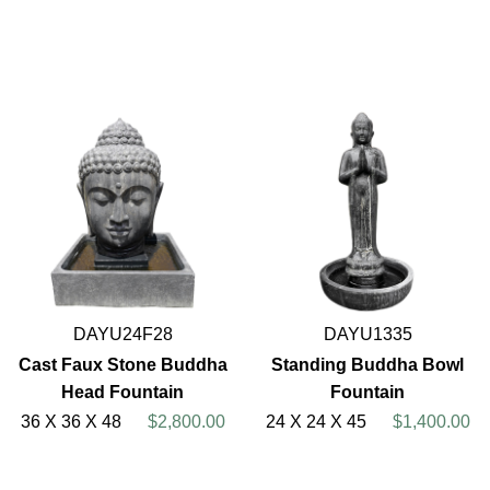
DAYU24F28
DAYU1335
Cast Faux Stone Buddha
Standing Buddha Bowl
Head Fountain
Fountain
36 X 36 X 48
$2,800.00
24 X 24 X 45
$1,400.00