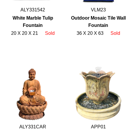
ALY331542
VLM23
White Marble Tulip
Outdoor Mosaic Tile Wall
Fountain
Fountain
20 X 20 X 21
Sold
36 X 20 X 63
Sold
ALY331CAR
APP01