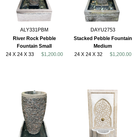
ALY331PBM
DAYU2753
River Rock Pebble
Stacked Pebble Fountain
Fountain Small
Medium
24 X 24 X 33
$1,200.00
24 X 24 X 32
$1,200.00