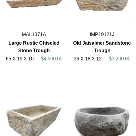
MAL1371A
IMP19121J
Large Rustic Chiseled
Old Jaisalmer Sandstone
Stone Trough
Trough
65 X 19 X 10
$4,500.00
36 X 18 X 12
$3,200.00