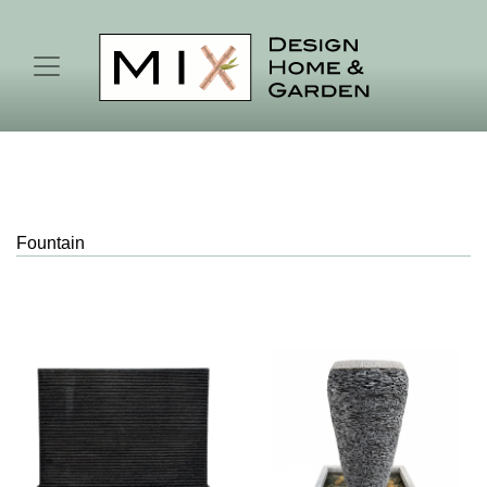
Fountain