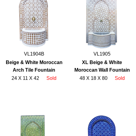
VL1904B
VL1905
Beige & White Moroccan
XL Beige & White
Arch Tile Fountain
Moroccan Wall Fountain
24 X 11 X 42
Sold
48 X 18 X 80
Sold