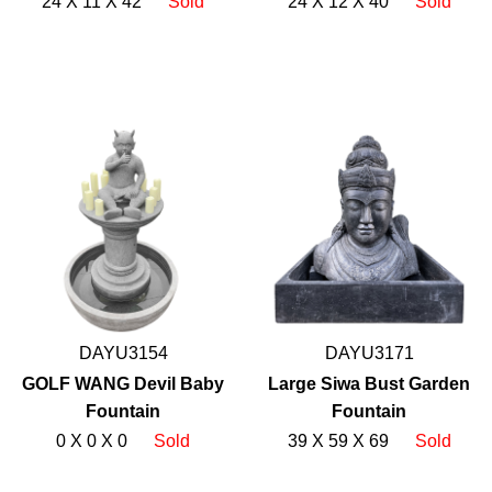
24 X 11 X 42
Sold
24 X 12 X 40
Sold
DAYU3154
DAYU3171
GOLF WANG Devil Baby
Large Siwa Bust Garden
Fountain
Fountain
0 X 0 X 0
Sold
39 X 59 X 69
Sold