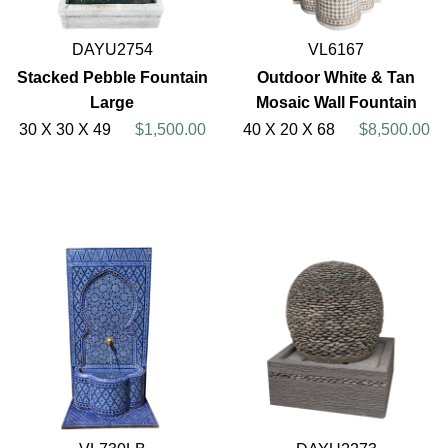
DAYU2754
VL6167
Stacked Pebble Fountain
Outdoor White & Tan
Large
Mosaic Wall Fountain
30 X 30 X 49
$1,500.00
40 X 20 X 68
$8,500.00