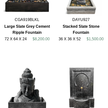
CGA919BLKL
DAYU927
Large Slate Grey Cement
Stacked Slate Stone
Ripple Fountain
Fountain
72 X 64 X 24
$8,200.00
36 X 36 X 52
$1,500.00