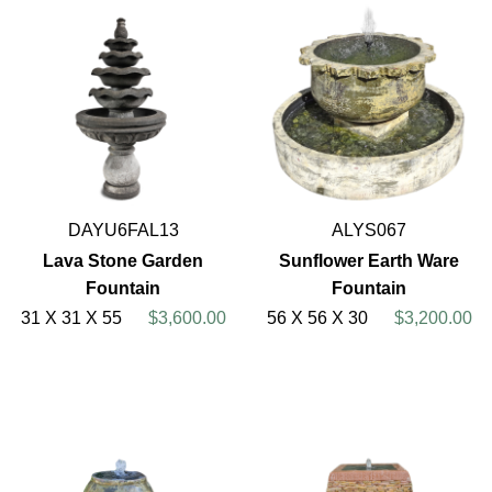
DAYU6FAL13
ALYS067
Lava Stone Garden
Sunflower Earth Ware
Fountain
Fountain
31 X 31 X 55
$3,600.00
56 X 56 X 30
$3,200.00