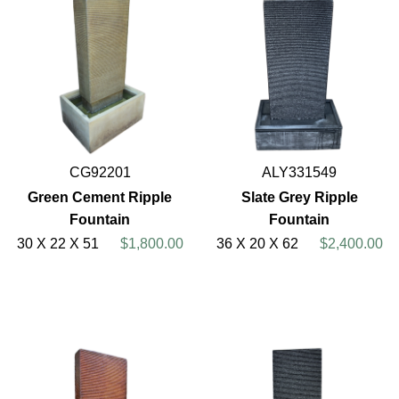
CG92201
ALY331549
Green Cement Ripple
Slate Grey Ripple
Fountain
Fountain
30 X 22 X 51
$1,800.00
36 X 20 X 62
$2,400.00