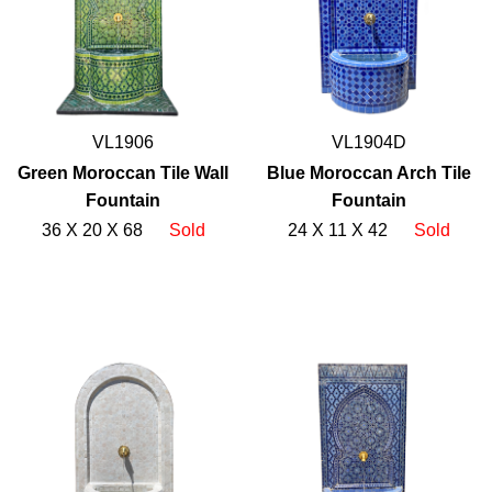
VL1906
VL1904D
Green Moroccan Tile Wall
Blue Moroccan Arch Tile
Fountain
Fountain
36 X 20 X 68
Sold
24 X 11 X 42
Sold