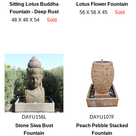
Sitting Lotus Buddha
Lotus Flower Fountain
Fountain - Deep Rust
56 X 56 X 45
Sold
48 X 48 X 54
Sold
DAYU156L
DAYU107F
Stone Siwa Bust
Peach Pebble Stacked
Fountain
Fountain