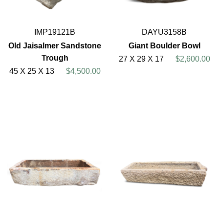
IMP19121B
DAYU3158B
Old Jaisalmer Sandstone
Giant Boulder Bowl
Trough
27 X 29 X 17
$2,600.00
45 X 25 X 13
$4,500.00