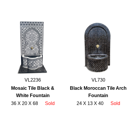
VL2236
VL730
Mosaic Tile Black &
Black Moroccan Tile Arch
White Fountain
Fountain
36 X 20 X 68
Sold
24 X 13 X 40
Sold