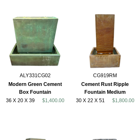
ALY331CG02
CG919RM
Modern Green Cement
Cement Rust Ripple
Box Fountain
Fountain Medium
36 X 20 X 39
$1,400.00
30 X 22 X 51
$1,800.00