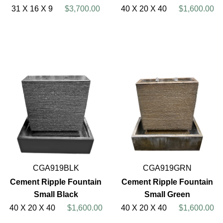
31 X 16 X 9
$3,700.00
40 X 20 X 40
$1,600.00
CGA919BLK
CGA919GRN
Cement Ripple Fountain
Cement Ripple Fountain
Small Black
Small Green
40 X 20 X 40
$1,600.00
40 X 20 X 40
$1,600.00