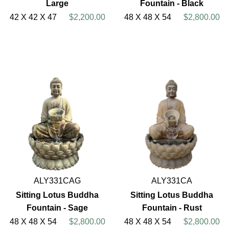
Large
Fountain - Black
42 X 42 X 47
$2,200.00
48 X 48 X 54
$2,800.00
ALY331CAG
ALY331CA
Sitting Lotus Buddha
Sitting Lotus Buddha
Fountain - Sage
Fountain - Rust
48 X 48 X 54
$2,800.00
48 X 48 X 54
$2,800.00