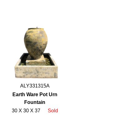
ALY331315A
Earth Ware Pot Urn
Fountain
30 X 30 X 37
Sold