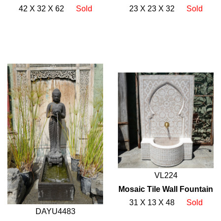
42 X 32 X 62
Sold
23 X 23 X 32
Sold
VL224
Mosaic Tile Wall Fountain
31 X 13 X 48
Sold
DAYU4483