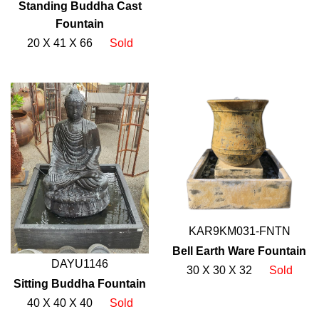
Standing Buddha Cast
Fountain
20 X 41 X 66
Sold
KAR9KM031-FNTN
Bell Earth Ware Fountain
DAYU1146
30 X 30 X 32
Sold
Sitting Buddha Fountain
40 X 40 X 40
Sold