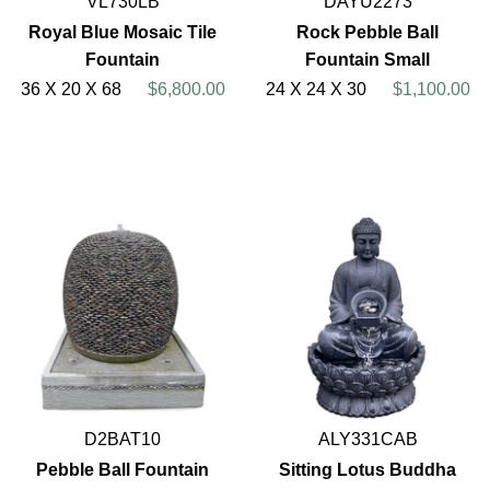
VL730LB
DAYU2273
Royal Blue Mosaic Tile
Rock Pebble Ball
Fountain
Fountain Small
36 X 20 X 68
$6,800.00
24 X 24 X 30
$1,100.00
D2BAT10
ALY331CAB
Pebble Ball Fountain
Sitting Lotus Buddha