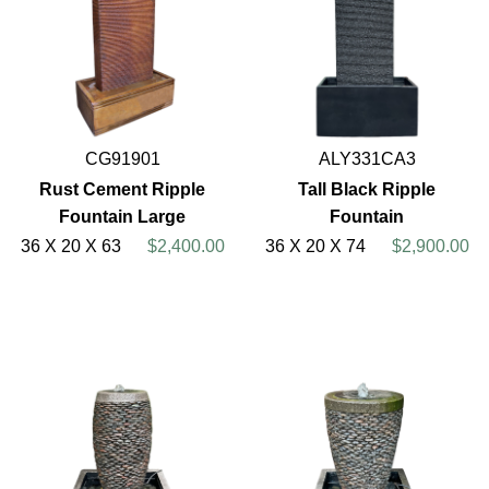
CG91901
ALY331CA3
Rust Cement Ripple
Tall Black Ripple
Fountain Large
Fountain
36 X 20 X 63
$2,400.00
36 X 20 X 74
$2,900.00