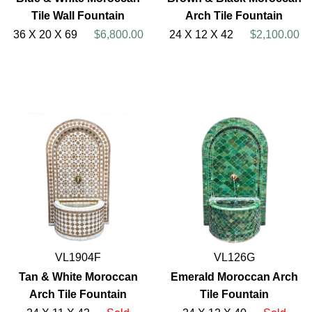
Tile Wall Fountain
Arch Tile Fountain
36 X 20 X 69
$6,800.00
24 X 12 X 42
$2,100.00
VL1904F
VL126G
Tan & White Moroccan
Emerald Moroccan Arch
Arch Tile Fountain
Tile Fountain