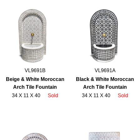
VL9691B
VL9691A
Beige & White Moroccan
Black & White Moroccan
Arch Tile Fountain
Arch Tile Fountain
34 X 11 X 40
Sold
34 X 11 X 40
Sold