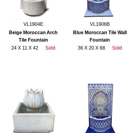
VL1904E
VL1906B
Beige Moroccan Arch
Blue Moroccan Tile Wall
Tile Fountain
Fountain
24 X 11 X 42
Sold
36 X 20 X 68
Sold