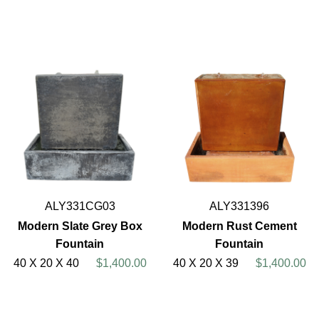
ALY331CG03
ALY331396
Modern Slate Grey Box
Modern Rust Cement
Fountain
Fountain
40 X 20 X 40
$1,400.00
40 X 20 X 39
$1,400.00